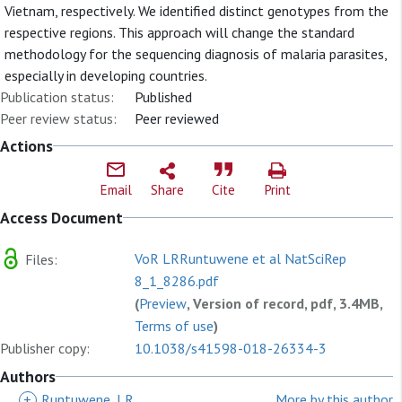
Vietnam, respectively. We identified distinct genotypes from the
respective regions. This approach will change the standard
methodology for the sequencing diagnosis of malaria parasites,
especially in developing countries.
Publication status:
Published
Peer review status:
Peer reviewed
Actions
Email
Share
Cite
Print
Access Document
VoR LRRuntuwene et al NatSciRep
Files:
8_1_8286.pdf
(
Preview
, Version of record, pdf, 3.4MB,
Terms of use
)
Publisher copy:
10.1038/s41598-018-26334-3
Authors
+
Runtuwene, LR
More by this author