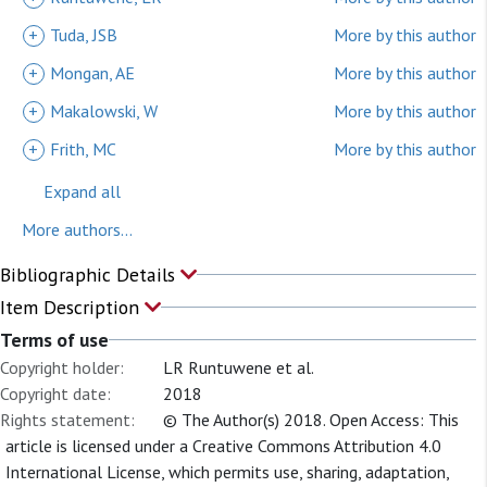
+
Tuda, JSB
More by this author
+
Mongan, AE
More by this author
+
Makalowski, W
More by this author
+
Frith, MC
More by this author
Expand all
More authors...
Bibliographic Details
Item Description
Terms of use
Copyright holder:
LR Runtuwene et al.
Copyright date:
2018
Rights statement:
© The Author(s) 2018. Open Access: This
article is licensed under a Creative Commons Attribution 4.0
International License, which permits use, sharing, adaptation,