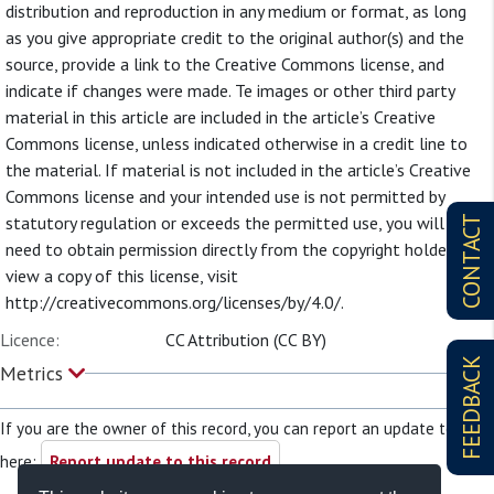
distribution and reproduction in any medium or format, as long
as you give appropriate credit to the original author(s) and the
source, provide a link to the Creative Commons license, and
indicate if changes were made. Te images or other third party
material in this article are included in the article’s Creative
Commons license, unless indicated otherwise in a credit line to
the material. If material is not included in the article’s Creative
Commons license and your intended use is not permitted by
statutory regulation or exceeds the permitted use, you will
CONTACT
need to obtain permission directly from the copyright holder. To
view a copy of this license, visit
http://creativecommons.org/licenses/by/4.0/.
Licence:
CC Attribution (CC BY)
FEEDBACK
Metrics
If you are the owner of this record, you can report an update to it
here:
Report update to this record