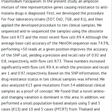
Plasmodium falciparum. In the present study, an amplicon
mixture of nine representative genes causing resistance to anti-
malaria drugs is diagnosed. First, we developed the procedure
for four laboratory strains (3D7, Dd2, 7G8, and K1), and then
applied the developed procedure to ten clinical samples. We
sequenced and re-sequenced the samples using the obsolete
flow cell R7.3 and the most recent flow cell R9.4. Although the
average base-call accuracy of the MinION sequencer was 74.3%,
performing >50 reads at a given position improves the accuracy
of the SNP call, yielding a precision and recall rate of 0.92 and
0.8, respectively, with flow cell R7.3. These numbers increased
significantly with flow cell R9.4, in which the precision and recall
are 1 and 0.97, respectively. Based on the SNP information, the
drug resistance status in ten clinical samples was inferred. We
also analyzed K13 gene mutations from 54 additional clinical
samples as a proof of concept. We found that a novel amino-
acid changing variation is dominant in this area. In addition, we
performed a small population-based analysis using 3 and 5
cases (K13) and 10 and 5 cases (PfCRT) from Thailand and