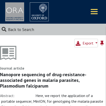
Logos
Back to Search
Export
Journal article
Nanopore sequencing of drug-resistance-
associated genes in malaria parasites,
Plasmodium falciparum
Abstract:
Here, we report the application of a
portable sequencer, MinION, for genotyping the malaria parasite