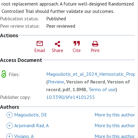
root replacement approach. A future well-designed Randomized
Controlled Trial should further validate our outcomes.
Publication status:
Published
Peer review status:
Peer reviewed
Actions
Email
Share
Cite
Print
Access Document
Magouliotis_et_al_2024_Hemostatic_Proper
Files:
(
Preview
, Version of Record, Version of
record, pdf, 1.8MB,
Terms of use
)
Publisher copy:
10.3390/life14101255
Authors
+
Magouliotis, DE
More by this author
+
Arjomandi Rad, A
More by this author
+
Viviano, A
More by this author