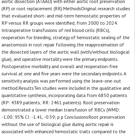
aortic dissection (ATAAD) with either aortic root preservation
(RP) or root replacement (RR).MethodsOriginal research studies
that evaluated short- and mid-term hemostatic properties of
RP versus RR groups were identified, from 2000 to 2024.
Intraoperative transfusions of red blood cells (RBCs),
reoperation for bleeding, strategy of hemostatic sealing of the
anastomosis in root repair following the reapproximation of
the dissected layers of the aortic wall (with/without biological
glue), and operative mortality were the primary endpoints.
Postoperative morbidity and overall and reoperation-free
survival at one and five years were the secondary endpoints. A
sensitivity analysis was performed using the leave-one-out
method.ResultsTen studies were included in the qualitative and
quantitative synthesis, incorporating data from 6850 patients
(RP: 4389 patients; RR: 2461 patients). Root preservation
demonstrated a lower median transfusion of RBCs (WMD:
-1.00; 95% CI: -1.41, -0.59; p p ConclusionsRoot preservation
without the use of biological glue during aortic repair is
associated with enhanced hemostatic traits compared to the