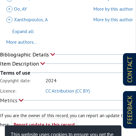
+
Oo, AY
More by this author
+
Xanthopoulos, A
More by this author
Expand all
More authors...
Bibliographic Details
CONTACT
Item Description
Terms of use
Copyright date:
2024
Licence:
CC Attribution (CC BY)
FEEDBACK
Metrics
If you are the owner of this record, you can report an update to it
here:
Report update to this record
This website uses cookies to ensure you get the