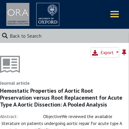
Logos
Back to Search
Export
Journal article
Hemostatic Properties of Aortic Root
Preservation versus Root Replacement for Acute
Type A Aortic Dissection: A Pooled Analysis
Abstract:
ObjectiveWe reviewed the available
literature on patients undergoing aortic repair for acute type A