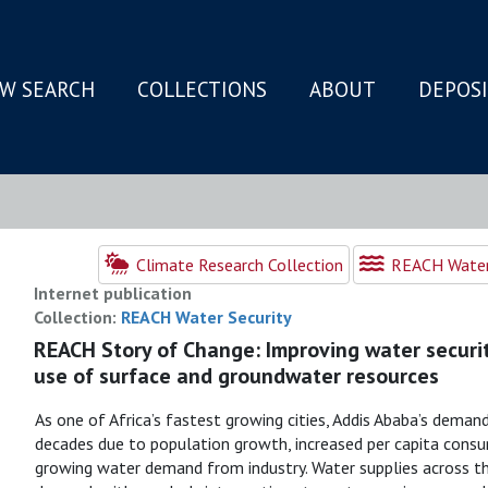
W SEARCH
COLLECTIONS
ABOUT
DEPOS
N
Climate Research Collection
REACH Water 
Internet publication
Collection:
REACH Water Security
REACH Story of Change: Improving water securit
use of surface and groundwater resources
As one of Africa’s fastest growing cities, Addis Ababa’s dema
decades due to population growth, increased per capita consum
growing water demand from industry. Water supplies across the