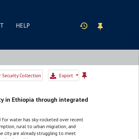
IT
HELP
Security Collection
Export
y in Ethiopia through integrated
nd for water has sky-rocketed over recent
ption, rural to urban migration, and
 city are already struggling to meet