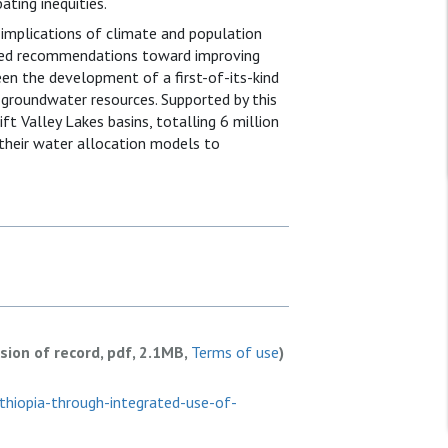
ating inequities.
implications of climate and population
ased recommendations toward improving
been the development of a first-of-its-kind
groundwater resources. Supported by this
ft Valley Lakes basins, totalling 6 million
 their water allocation models to
rsion of record, pdf, 2.1MB,
Terms of use
)
ethiopia-through-integrated-use-of-