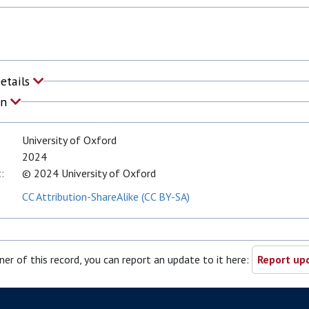
Details
on
University of Oxford
2024
:
© 2024 University of Oxford
CC Attribution-ShareAlike (CC BY-SA)
ner of this record, you can report an update to it here:
Report upd