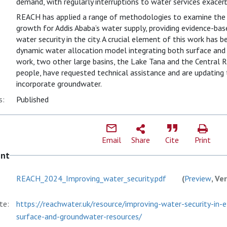
demand, with regularly interruptions to water services exacerb
REACH has applied a range of methodologies to examine the 
growth for Addis Ababa’s water supply, providing evidence-b
water security in the city. A crucial element of this work has 
dynamic water allocation model integrating both surface and 
work, two other large basins, the Lake Tana and the Central Ri
people, have requested technical assistance and are updating
incorporate groundwater.
s:
Published
Email
Share
Cite
Print
ent
REACH_2024_Improving_water_security.pdf
(
Preview
, Ve
te:
https://reachwater.uk/resource/improving-water-security-in-
surface-and-groundwater-resources/