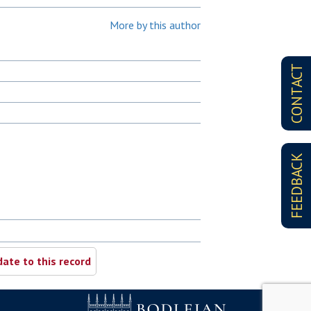
More by this author
CONTACT
FEEDBACK
ate to this record