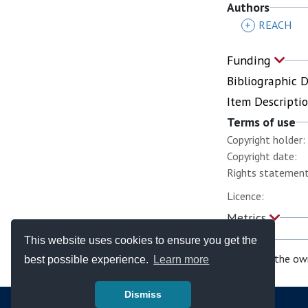
Authors
+
REACH
Funding
Bibliographic 
Item Descripti
Terms of use
Copyright holder:
Copyright date:
Rights statement
Licence:
Metrics
This website uses cookies to ensure you get the
If you are the ow
best possible experience.
Learn more
Dismiss
© Copyright - Bodleian Libraries 2026