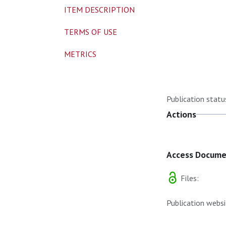
ITEM DESCRIPTION
TERMS OF USE
METRICS
Publication statu
Actions
Access Docum
Files:
Publication websi