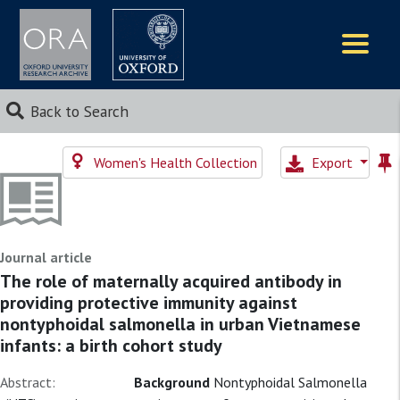
Logos
Back to Search
Women's Health Collection
Export
Journal article
The role of maternally acquired antibody in
providing protective immunity against
nontyphoidal salmonella in urban Vietnamese
infants: a birth cohort study
Abstract:
Background
Nontyphoidal Salmonella