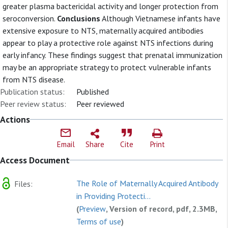
greater plasma bactericidal activity and longer protection from
seroconversion.
Conclusions
Although Vietnamese infants have
extensive exposure to NTS, maternally acquired antibodies
appear to play a protective role against NTS infections during
early infancy. These findings suggest that prenatal immunization
may be an appropriate strategy to protect vulnerable infants
from NTS disease.
Publication status:
Published
Peer review status:
Peer reviewed
Actions
Email
Share
Cite
Print
Access Document
The Role of Maternally Acquired Antibody
Files:
in Providing Protecti...
(
Preview
, Version of record, pdf, 2.3MB,
Terms of use
)