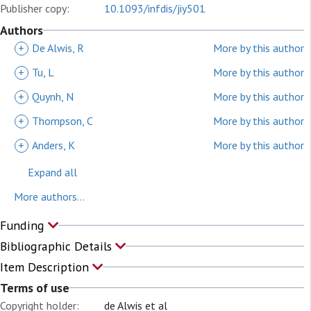
Publisher copy:
10.1093/infdis/jiy501
Authors
+
De Alwis, R
More by this author
+
Tu, L
More by this author
+
Quynh, N
More by this author
+
Thompson, C
More by this author
+
Anders, K
More by this author
Expand all
More authors...
Funding
Bibliographic Details
Item Description
Terms of use
Copyright holder:
de Alwis et al