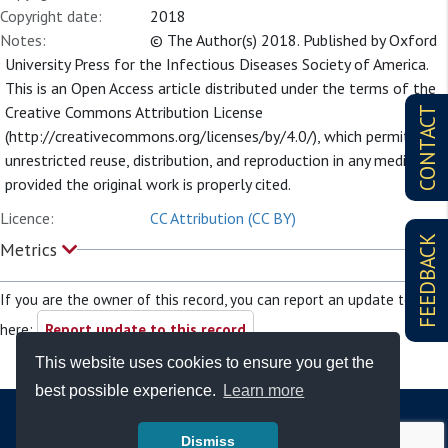
Copyright date:
2018
Notes:
© The Author(s) 2018. Published by Oxford
University Press for the Infectious Diseases Society of America.
This is an Open Access article distributed under the terms of the
Creative Commons Attribution License
CONTACT
(http://creativecommons.org/licenses/by/4.0/), which permits
unrestricted reuse, distribution, and reproduction in any medium,
provided the original work is properly cited.
Licence:
CC Attribution (CC BY)
FEEDBACK
Metrics
If you are the owner of this record, you can report an update to it
here:
Report update to this record
This website uses cookies to ensure you get the
best possible experience.
Learn more
Dismiss