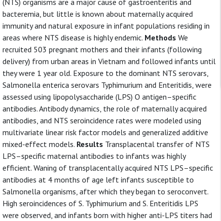
(NTS) organisms are a major cause of gastroenteritis and
bacteremia, but little is known about maternally acquired
immunity and natural exposure in infant populations residing in
areas where NTS disease is highly endemic.
Methods
We
recruited 503 pregnant mothers and their infants (following
delivery) from urban areas in Vietnam and followed infants until
they were 1 year old. Exposure to the dominant NTS serovars,
Salmonella enterica serovars Typhimurium and Enteritidis, were
assessed using lipopolysaccharide (LPS) O antigen–specific
antibodies. Antibody dynamics, the role of maternally acquired
antibodies, and NTS seroincidence rates were modeled using
multivariate linear risk factor models and generalized additive
mixed-effect models.
Results
Transplacental transfer of NTS
LPS–specific maternal antibodies to infants was highly
efficient. Waning of transplacentally acquired NTS LPS–specific
antibodies at 4 months of age left infants susceptible to
Salmonella organisms, after which they began to seroconvert.
High seroincidences of S. Typhimurium and S. Enteritidis LPS
were observed, and infants born with higher anti-LPS titers had