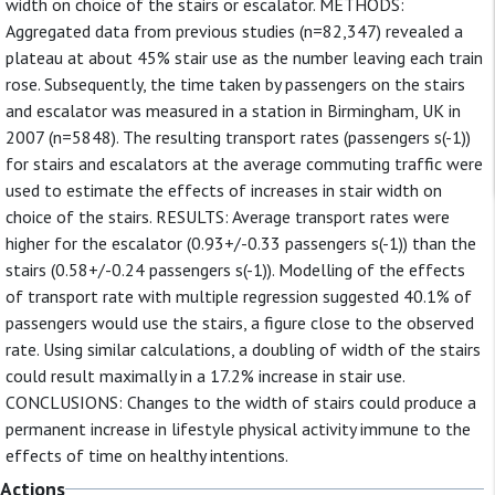
width on choice of the stairs or escalator. METHODS:
Aggregated data from previous studies (n=82,347) revealed a
plateau at about 45% stair use as the number leaving each train
rose. Subsequently, the time taken by passengers on the stairs
and escalator was measured in a station in Birmingham, UK in
2007 (n=5848). The resulting transport rates (passengers s(-1))
for stairs and escalators at the average commuting traffic were
used to estimate the effects of increases in stair width on
choice of the stairs. RESULTS: Average transport rates were
higher for the escalator (0.93+/-0.33 passengers s(-1)) than the
stairs (0.58+/-0.24 passengers s(-1)). Modelling of the effects
of transport rate with multiple regression suggested 40.1% of
passengers would use the stairs, a figure close to the observed
rate. Using similar calculations, a doubling of width of the stairs
could result maximally in a 17.2% increase in stair use.
CONCLUSIONS: Changes to the width of stairs could produce a
permanent increase in lifestyle physical activity immune to the
effects of time on healthy intentions.
Actions