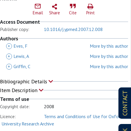
Email
Share
Cite
Print
Access Document
Publisher copy:
10.1016/j.ypmed.2007.12.008
Authors
+
Eves, F
More by this author
+
Lewis, A
More by this author
+
Griffin, C
More by this author
Bibliographic Details
Item Description
CONTACT
Terms of use
Copyright date:
2008
Licence:
Terms and Conditions of Use for Oxford
University Research Archive