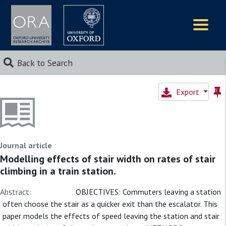
Logos
Back to Search
Export
Journal article
Modelling effects of stair width on rates of stair
climbing in a train station.
Abstract:
OBJECTIVES: Commuters leaving a station
often choose the stair as a quicker exit than the escalator. This
paper models the effects of speed leaving the station and stair