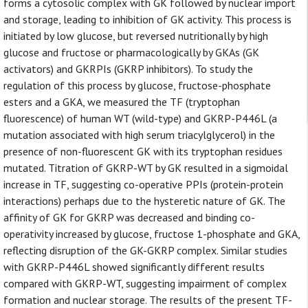
forms a cytosolic complex with GK followed by nuclear import
and storage, leading to inhibition of GK activity. This process is
initiated by low glucose, but reversed nutritionally by high
glucose and fructose or pharmacologically by GKAs (GK
activators) and GKRPIs (GKRP inhibitors). To study the
regulation of this process by glucose, fructose-phosphate
esters and a GKA, we measured the TF (tryptophan
fluorescence) of human WT (wild-type) and GKRP-P446L (a
mutation associated with high serum triacylglycerol) in the
presence of non-fluorescent GK with its tryptophan residues
mutated. Titration of GKRP-WT by GK resulted in a sigmoidal
increase in TF, suggesting co-operative PPIs (protein-protein
interactions) perhaps due to the hysteretic nature of GK. The
affinity of GK for GKRP was decreased and binding co-
operativity increased by glucose, fructose 1-phosphate and GKA,
reflecting disruption of the GK-GKRP complex. Similar studies
with GKRP-P446L showed significantly different results
compared with GKRP-WT, suggesting impairment of complex
formation and nuclear storage. The results of the present TF-