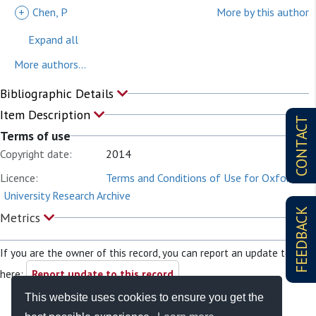
+
Chen, P
More by this author
Expand all
More authors...
Bibliographic Details
Item Description
CONTACT
Terms of use
Copyright date:
2014
Licence:
Terms and Conditions of Use for Oxford
University Research Archive
FEEDBACK
Metrics
If you are the owner of this record, you can report an update to it
here:
Report update to this record
This website uses cookies to ensure you get the