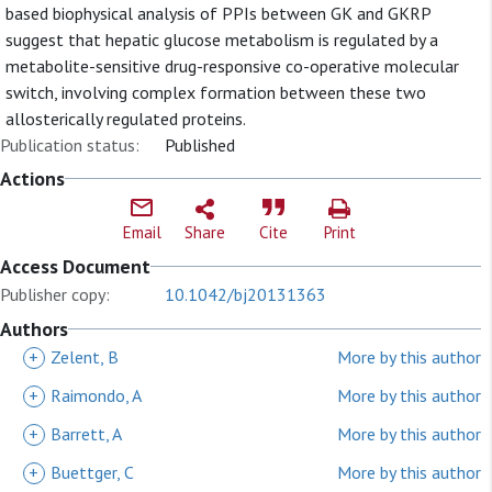
based biophysical analysis of PPIs between GK and GKRP
suggest that hepatic glucose metabolism is regulated by a
metabolite-sensitive drug-responsive co-operative molecular
switch, involving complex formation between these two
allosterically regulated proteins.
Publication status:
Published
Actions
Email
Share
Cite
Print
Access Document
Publisher copy:
10.1042/bj20131363
Authors
+
Zelent, B
More by this author
+
Raimondo, A
More by this author
+
Barrett, A
More by this author
+
Buettger, C
More by this author