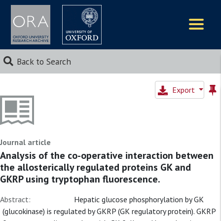
Logos
Back to Search
Export
Journal article
Analysis of the co-operative interaction between
the allosterically regulated proteins GK and
GKRP using tryptophan fluorescence.
Abstract:
Hepatic glucose phosphorylation by GK
(glucokinase) is regulated by GKRP (GK regulatory protein). GKRP