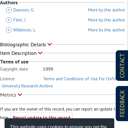
Authors
+
Dawson, G
More by this author
+
Flint, J
More by this author
+
Wilkinson, L
More by this author
Bibliographic Details
Item Description
CONTACT
Terms of use
Copyright date:
1999
Licence:
Terms and Conditions of Use for Oxford
University Research Archive
FEEDBACK
Metrics
If you are the owner of this record, you can report an update to it
here:
Report update to this record
This website uses cookies to ensure you get the