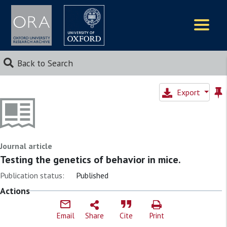
Logos
Back to Search
Export
Journal article
Testing the genetics of behavior in mice.
Publication status:
Published
Actions
Email
Share
Cite
Print