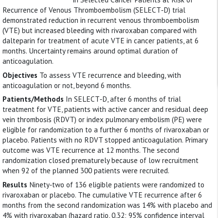
Recurrence of Venous Thromboembolism (SELECT‐D) trial
demonstrated reduction in recurrent venous thromboembolism
(VTE) but increased bleeding with rivaroxaban compared with
dalteparin for treatment of acute VTE in cancer patients, at 6
months. Uncertainty remains around optimal duration of
anticoagulation.
Objectives
To assess VTE recurrence and bleeding, with
anticoagulation or not, beyond 6 months.
Patients/Methods
In SELECT‐D, after 6 months of trial
treatment for VTE, patients with active cancer and residual deep
vein thrombosis (RDVT) or index pulmonary embolism (PE) were
eligible for randomization to a further 6 months of rivaroxaban or
placebo. Patients with no RDVT stopped anticoagulation. Primary
outcome was VTE recurrence at 12 months. The second
randomization closed prematurely because of low recruitment
when 92 of the planned 300 patients were recruited.
Results
Ninety‐two of 136 eligible patients were randomized to
rivaroxaban or placebo. The cumulative VTE recurrence after 6
months from the second randomization was 14% with placebo and
4% with rivaroxaban (hazard ratio, 0.32; 95% confidence interval