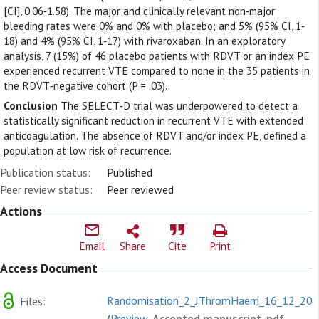
[CI], 0.06‐1.58). The major and clinically relevant non‐major
bleeding rates were 0% and 0% with placebo; and 5% (95% CI, 1‐
18) and 4% (95% CI, 1‐17) with rivaroxaban. In an exploratory
analysis, 7 (15%) of 46 placebo patients with RDVT or an index PE
experienced recurrent VTE compared to none in the 35 patients in
the RDVT‐negative cohort (P = .03).
Conclusion
The SELECT‐D trial was underpowered to detect a
statistically significant reduction in recurrent VTE with extended
anticoagulation. The absence of RDVT and/or index PE, defined a
population at low risk of recurrence.
Publication status:
Published
Peer review status:
Peer reviewed
Actions
Email
Share
Cite
Print
Access Document
Randomisation_2_JThromHaem_16_12_201
Files:
(
Preview
, Accepted manuscript, pdf,