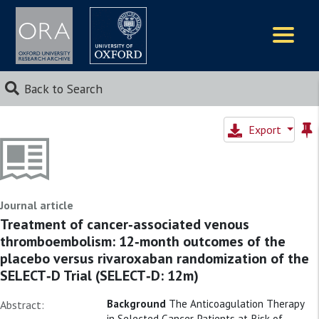
Logos
Back to Search
Export
Journal article
Treatment of cancer‐associated venous
thromboembolism: 12‐month outcomes of the
placebo versus rivaroxaban randomization of the
SELECT‐D Trial (SELECT‐D: 12m)
Background
The Anticoagulation Therapy
Abstract:
in Selected Cancer Patients at Risk of