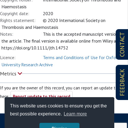
Haemostasis
Copyright date:
2020
Rights statement:
© 2020 International Society on
Thrombosis and Haemostasis
Notes:
This is the accepted manuscript version of
CONTACT
the article. The final version is available online from Wiley at
https://doi.org/10.1111/jth.14752
Licence:
Terms and Conditions of Use for Oxford
University Research Archive
FEEDBACK
Metrics
If you are the owner of this record, you can report an update to it
here:
Report update to this record
This website uses cookies to ensure you get the
best possible experience.
Learn more