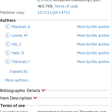
465.7KB,
Terms of use
)
Publisher copy:
10.1111/jth.14752
Authors
+
Marshall, A
More by this author
+
Levine, M
More by this author
+
Hill, C
More by this author
+
Hale, D
More by this author
+
Thirlwall, J
More by this author
Expand all
More authors...
Bibliographic Details
Item Description
Terms of use
Copyright holder:
International Society on Thrombosis and