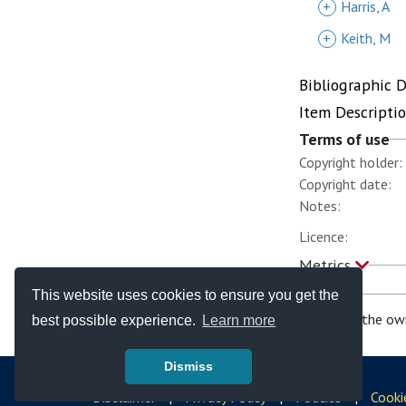
+
Harris, A
+
Keith, M
Bibliographic 
Item Descripti
Terms of use
Copyright holder:
Copyright date:
Notes:
Licence:
Metrics
This website uses cookies to ensure you get the
If you are the ow
best possible experience.
Learn more
Dismiss
© Copyright - Bodleian Libraries 2026
Disclaimer
|
Privacy Policy
|
Policies
|
Cooki