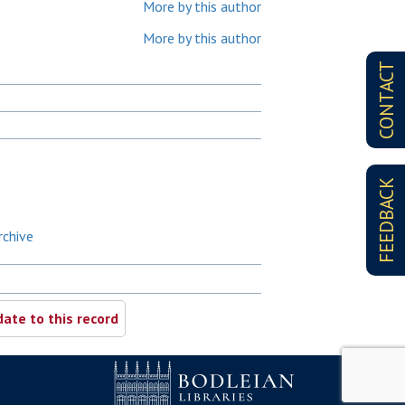
More by this author
More by this author
CONTACT
FEEDBACK
rchive
ate to this record