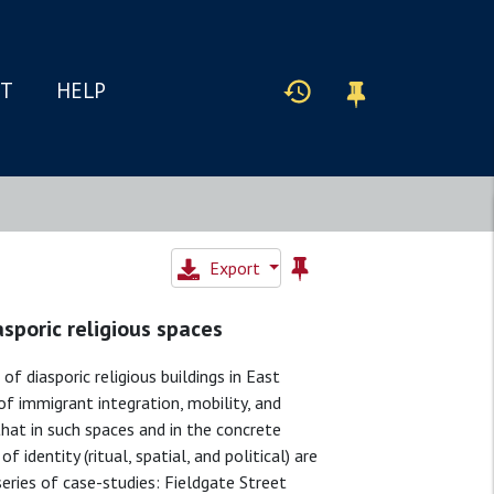
IT
HELP
Export
asporic religious spaces
of diasporic religious buildings in East
of immigrant integration, mobility, and
that in such spaces and in the concrete
identity (ritual, spatial, and political) are
series of case-studies: Fieldgate Street