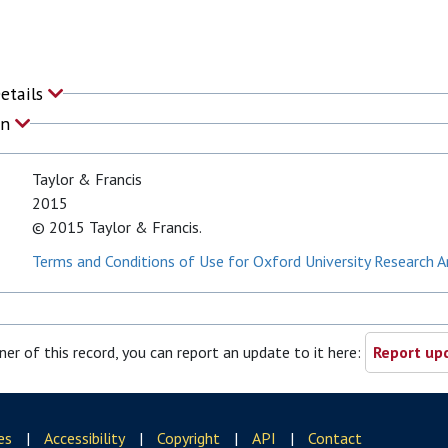
Details
on
Taylor & Francis
2015
© 2015 Taylor & Francis.
Terms and Conditions of Use for Oxford University Research A
ner of this record, you can report an update to it here:
Report upd
es
|
Accessibility
|
Copyright
|
API
|
Contact