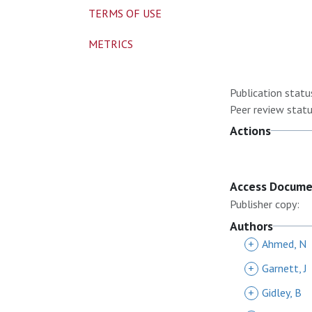
TERMS OF USE
METRICS
Publication statu
Peer review statu
Actions
Access Docum
Publisher copy:
Authors
+
Ahmed, N
+
Garnett, J
+
Gidley, B