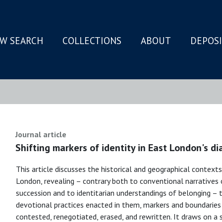
W SEARCH
COLLECTIONS
ABOUT
DEPOS
N
Journal article
Shifting markers of identity in East London's di
This article discusses the historical and geographical contexts 
London, revealing – contrary both to conventional narratives 
succession and to identitarian understandings of belonging – 
devotional practices enacted in them, markers and boundaries of 
contested, renegotiated, erased, and rewritten. It draws on a 