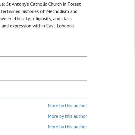
e; St Antony's Catholic Church in Forest
intertwined histories of Methodism and
een ethnicity, religiosity, and class
n and expression within East London's
More by this author
More by this author
More by this author