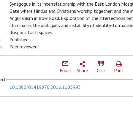
Synagogue in its interrelationship with the East London Mosqu
Gate where Hindus and Christians worship together; and the 
Anglicanism in Bow Road. Exploration of the intersections betw
illuminates the ambiguity and instability of identity-formatio
diasporic faith spaces.
s:
Published
s:
Peer reviewed
Email
Share
Cite
Print
ent
10.1080/01419870.2016.1105993