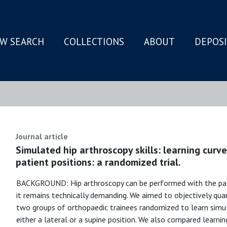
W SEARCH
COLLECTIONS
ABOUT
DEPOS
N
Journal article
Simulated hip arthroscopy skills: learning curv
patient positions: a randomized trial.
BACKGROUND: Hip arthroscopy can be performed with the patien
it remains technically demanding. We aimed to objectively qu
two groups of orthopaedic trainees randomized to learn simul
either a lateral or a supine position. We also compared learnin