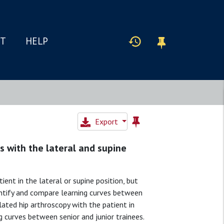
IT
HELP
Export
es with the lateral and supine
t in the lateral or supine position, but
antify and compare learning curves between
ated hip arthroscopy with the patient in
g curves between senior and junior trainees.