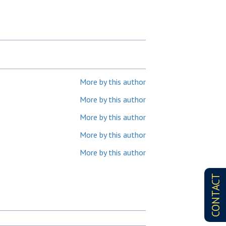
More by this author
More by this author
More by this author
More by this author
More by this author
CONTACT