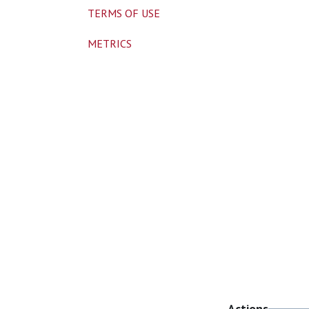
TERMS OF USE
METRICS
Actions