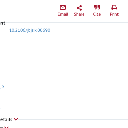
Email
Share
Cite
Print
ent
10.2106/jbjs.k.00690
, S
.
Details
on