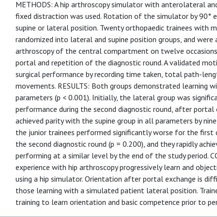
METHODS: A hip arthroscopy simulator with anterolateral and 
fixed distraction was used. Rotation of the simulator by 90° 
supine or lateral position. Twenty orthopaedic trainees with 
randomized into lateral and supine position groups, and were 
arthroscopy of the central compartment on twelve occasions.
portal and repetition of the diagnostic round. A validated mo
surgical performance by recording time taken, total path-len
movements. RESULTS: Both groups demonstrated learning wit
parameters (p < 0.001). Initially, the lateral group was signifi
performance during the second diagnostic round, after portal
achieved parity with the supine group in all parameters by nine
the junior trainees performed significantly worse for the first
the second diagnostic round (p = 0.200), and they rapidly achie
performing at a similar level by the end of the study period
experience with hip arthroscopy progressively learn and objec
using a hip simulator. Orientation after portal exchange is diffi
those learning with a simulated patient lateral position. Train
training to learn orientation and basic competence prior to pe