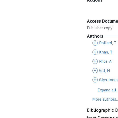
Access Docum
Publisher copy:
Authors
+
Pollard, T
+
Khan, T
+
Price, A
+
Gill, H
+
Glyn-Jones
Expand all
More authors..
Bibliographic 
Item Descripti