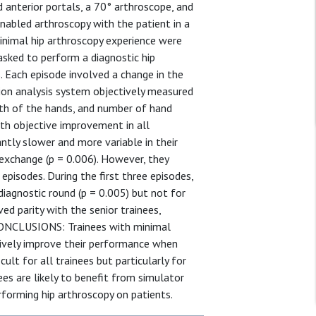
anterior portals, a 70° arthroscope, and
enabled arthroscopy with the patient in a
minimal hip arthroscopy experience were
asked to perform a diagnostic hip
 Each episode involved a change in the
tion analysis system objectively measured
gth of the hands, and number of hand
h objective improvement in all
cantly slower and more variable in their
 exchange (p = 0.006). However, they
 episodes. During the first three episodes,
 diagnostic round (p = 0.005) but not for
ved parity with the senior trainees,
. CONCLUSIONS: Trainees with minimal
tively improve their performance when
cult for all trainees but particularly for
ees are likely to benefit from simulator
rforming hip arthroscopy on patients.