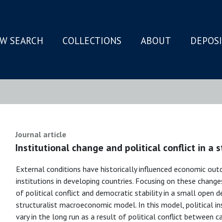
W SEARCH
COLLECTIONS
ABOUT
DEPOS
N
Journal article
Institutional change and political conflict in a 
External conditions have historically influenced economic ou
institutions in developing countries. Focusing on these change
of political conflict and democratic stability in a small open 
structuralist macroeconomic model. In this model, political in
vary in the long run as a result of political conflict between 