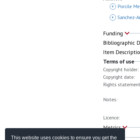
+
Porcile Mei
+
Sanchez-A
Funding
Bibliographic 
Item Descripti
Terms of use
Copyright holder:
Copyright date:
Rights statement
Notes:
Licence:
Metrics
This website uses cookies to ensure you get the