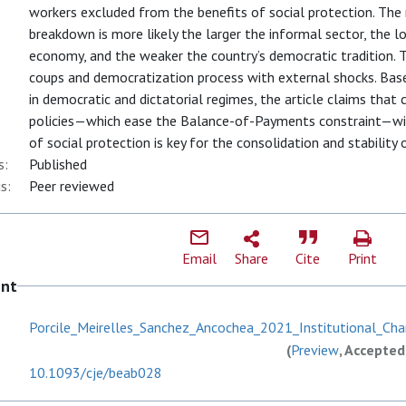
workers excluded from the benefits of social protection. Th
breakdown is more likely the larger the informal sector, the 
economy, and the weaker the country’s democratic tradition. T
coups and democratization process with external shocks. Bas
in democratic and dictatorial regimes, the article claims that
policies—which ease the Balance-of-Payments constraint—wit
of social protection is key for the consolidation and stability
s:
Published
s:
Peer reviewed
Email
Share
Cite
Print
ent
Porcile_Meirelles_Sanchez_Ancochea_2021_Institutional_Chan
(
Preview
, Accepted
10.1093/cje/beab028