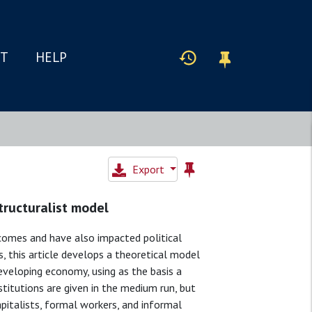
IT
HELP
Export
structuralist model
tcomes and have also impacted political
s, this article develops a theoretical model
developing economy, using as the basis a
stitutions are given in the medium run, but
capitalists, formal workers, and informal