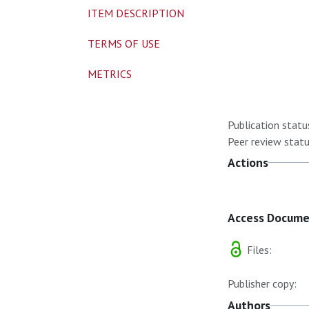
ITEM DESCRIPTION
TERMS OF USE
METRICS
Publication statu
Peer review statu
Actions
Access Docum
Files:
Publisher copy:
Authors