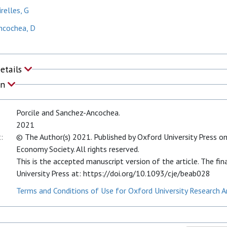
relles, G
ncochea, D
Details
on
Porcile and Sanchez-Ancochea.
2021
:
© The Author(s) 2021. Published by Oxford University Press on
Economy Society. All rights reserved.
This is the accepted manuscript version of the article. The fin
University Press at: https://doi.org/10.1093/cje/beab028
Terms and Conditions of Use for Oxford University Research A