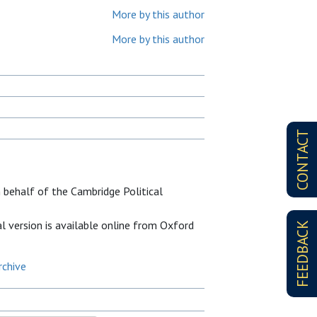
More by this author
More by this author
CONTACT
 behalf of the Cambridge Political
al version is available online from Oxford
FEEDBACK
rchive