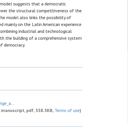
e model suggests that a democratic
lower the structural competitiveness of the
he model also links the possibility of
ed mainly on the Latin American experience
 combining industrial and technological
h the building of a comprehensive system
 of democracy.
ge_a...
 manuscript, pdf, 538.5KB,
Terms of use
)