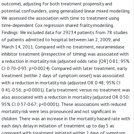
outcome), adjusting for both treatment propensity and
potential confounders, using generalised linear mixed modelling.
We assessed the association with time to treatment using
time-dependent Cox regression shared frailty modelling.
Findings: We included data for 29234 patients from 78 studies
of patients admitted to hospital between Jan 2, 2009, and
March 14, 2011. Compared with no treatment, neuraminidase
inhibitor treatment (irrespective of timing) was associated with
a reduction in mortality risk (adjusted odds ratio [OR] 0·81; 95%
CI 0·70-0·93; p=0·0024). Compared with later treatment, early
treatment (within 2 days of symptom onset) was associated
with a reduction in mortality risk (adjusted OR 0·48; 95% CI
0·41-0·56; p<0·0001). Early treatment versus no treatment was
also associated with a reduction in mortality (adjusted OR 0·50;
95% CI 0·37-0·67; p<0·0001). These associations with reduced
mortality risk were less pronounced and not significant in
children. There was an increase in the mortality hazard rate with
each day's delay in initiation of treatment up to day 5 as
compared with treatment initiated within 2 days of symptom