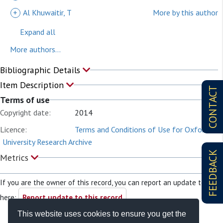
+
Al Khuwaitir, T
More by this author
Expand all
More authors...
Bibliographic Details
Item Description
CONTACT
Terms of use
Copyright date:
2014
Licence:
Terms and Conditions of Use for Oxford
University Research Archive
FEEDBACK
Metrics
If you are the owner of this record, you can report an update to it
here:
Report update to this record
This website uses cookies to ensure you get the