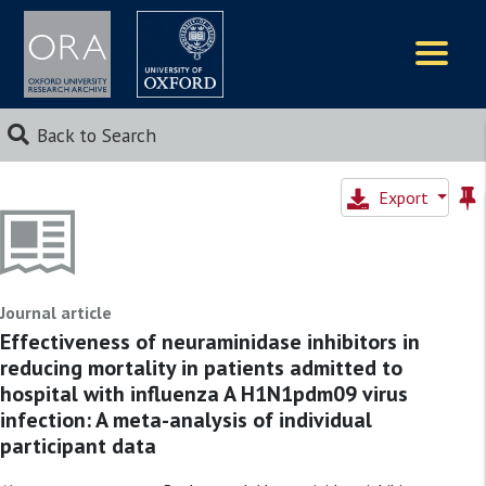
Logos
Back to Search
Export
Journal article
Effectiveness of neuraminidase inhibitors in
reducing mortality in patients admitted to
hospital with influenza A H1N1pdm09 virus
infection: A meta-analysis of individual
participant data