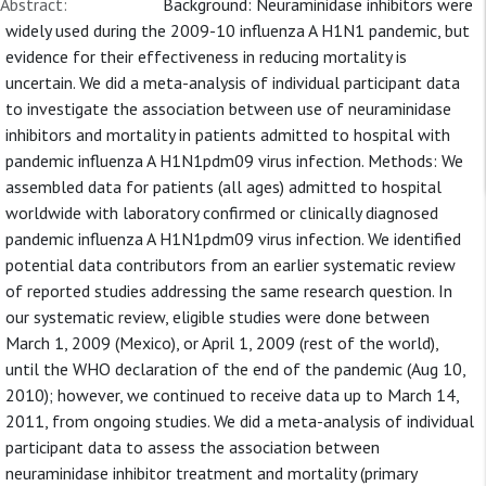
Abstract:
Background: Neuraminidase inhibitors were
widely used during the 2009-10 influenza A H1N1 pandemic, but
evidence for their effectiveness in reducing mortality is
uncertain. We did a meta-analysis of individual participant data
to investigate the association between use of neuraminidase
inhibitors and mortality in patients admitted to hospital with
pandemic influenza A H1N1pdm09 virus infection. Methods: We
assembled data for patients (all ages) admitted to hospital
worldwide with laboratory confirmed or clinically diagnosed
pandemic influenza A H1N1pdm09 virus infection. We identified
potential data contributors from an earlier systematic review
of reported studies addressing the same research question. In
our systematic review, eligible studies were done between
March 1, 2009 (Mexico), or April 1, 2009 (rest of the world),
until the WHO declaration of the end of the pandemic (Aug 10,
2010); however, we continued to receive data up to March 14,
2011, from ongoing studies. We did a meta-analysis of individual
participant data to assess the association between
neuraminidase inhibitor treatment and mortality (primary