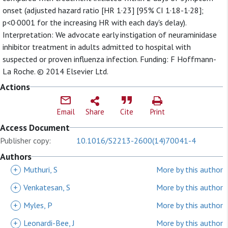
onset (adjusted hazard ratio [HR 1·23] [95% CI 1·18-1·28];
p<0·0001 for the increasing HR with each day's delay).
Interpretation: We advocate early instigation of neuraminidase
inhibitor treatment in adults admitted to hospital with
suspected or proven influenza infection. Funding: F Hoffmann-
La Roche. © 2014 Elsevier Ltd.
Actions
Email
Share
Cite
Print
Access Document
Publisher copy:
10.1016/S2213-2600(14)70041-4
Authors
+
Muthuri, S
More by this author
+
Venkatesan, S
More by this author
+
Myles, P
More by this author
+
Leonardi-Bee, J
More by this author