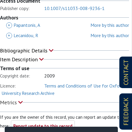
Access Document
Publisher copy:
10.1007/s11033-008-9236-1
Authors
+
Papantonis, A
More by this author
+
Lecanidou, R
More by this author
Bibliographic Details
Item Description
CONTACT
Terms of use
Copyright date:
2009
Licence:
Terms and Conditions of Use for Oxford
University Research Archive
FEEDBACK
Metrics
If you are the owner of this record, you can report an update to it
here:
Report update to this record