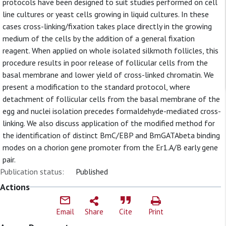
protocols have been designed to suit studies performed on cell
line cultures or yeast cells growing in liquid cultures. In these
cases cross-linking/fixation takes place directly in the growing
medium of the cells by the addition of a general fixation
reagent. When applied on whole isolated silkmoth follicles, this
procedure results in poor release of follicular cells from the
basal membrane and lower yield of cross-linked chromatin. We
present a modification to the standard protocol, where
detachment of follicular cells from the basal membrane of the
egg and nuclei isolation precedes formaldehyde-mediated cross-
linking. We also discuss application of the modified method for
the identification of distinct BmC/EBP and BmGATAbeta binding
modes on a chorion gene promoter from the Er1.A/B early gene
pair.
Publication status:
Published
Actions
Email
Share
Cite
Print