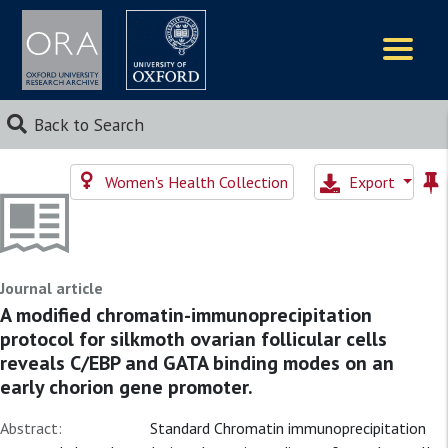
Logos
Back to Search
Women's Health Collection
Export
Journal article
A modified chromatin-immunoprecipitation
protocol for silkmoth ovarian follicular cells
reveals C/EBP and GATA binding modes on an
early chorion gene promoter.
Abstract:
Standard Chromatin immunoprecipitation