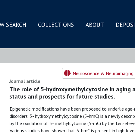
W SEARCH
COLLECTIONS
ABOUT
DEPOS
N
Neuroscience & Neuroimaging 
Journal article
The role of 5-hydroxymethylcytosine in aging a
status and prospects for future studies.
Epigenetic modifications have been proposed to underlie age-
disorders. 5- hydroxymethylcytosine (5-hmC) is a newly describ
by the oxidation of 5- methylcytosine (5-mC) by the ten-elev
Various studies have shown that 5-hmC is present in high levels