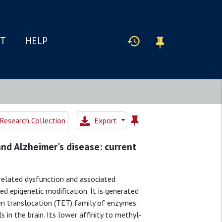
IT
HELP
Research Collection
Export
nd Alzheimer's disease: current
related dysfunction and associated
ed epigenetic modification. It is generated
en translocation (TET) family of enzymes.
 in the brain. Its lower affinity to methyl-