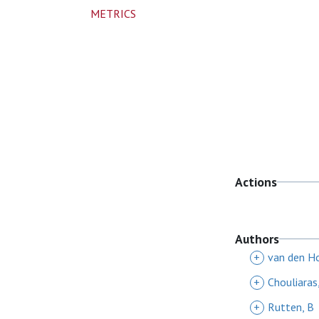
METRICS
Actions
Authors
+
van den H
+
Chouliaras
+
Rutten, B