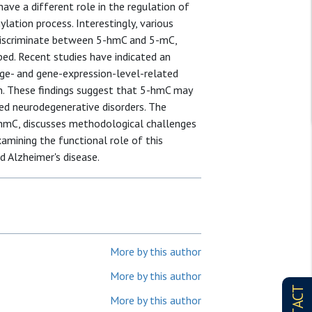
ave a different role in the regulation of
lation process. Interestingly, various
discriminate between 5-hmC and 5-mC,
ped. Recent studies have indicated an
age- and gene-expression-level-related
n. These findings suggest that 5-hmC may
ted neurodegenerative disorders. The
hmC, discusses methodological challenges
xamining the functional role of this
d Alzheimer's disease.
More by this author
More by this author
More by this author