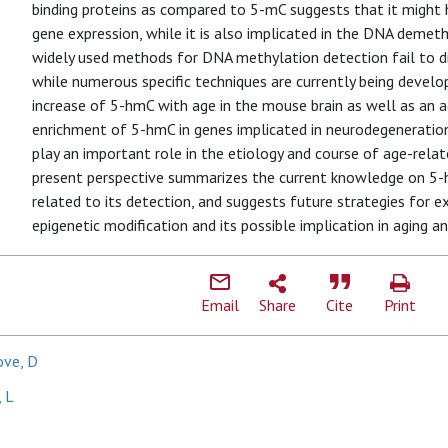
binding proteins as compared to 5-mC suggests that it might h
gene expression, while it is also implicated in the DNA demethy
widely used methods for DNA methylation detection fail to 
while numerous specific techniques are currently being develo
increase of 5-hmC with age in the mouse brain as well as an 
enrichment of 5-hmC in genes implicated in neurodegeneratio
play an important role in the etiology and course of age-rela
present perspective summarizes the current knowledge on 5-
related to its detection, and suggests future strategies for e
epigenetic modification and its possible implication in aging an
Email
Share
Cite
Print
ove, D
, L