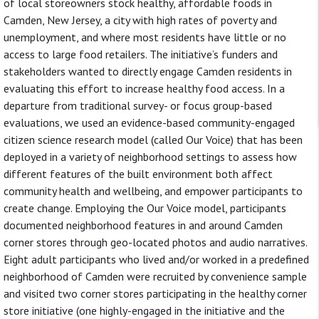
of local storeowners stock healthy, affordable foods in
Camden, New Jersey, a city with high rates of poverty and
unemployment, and where most residents have little or no
access to large food retailers. The initiative’s funders and
stakeholders wanted to directly engage Camden residents in
evaluating this effort to increase healthy food access. In a
departure from traditional survey- or focus group-based
evaluations, we used an evidence-based community-engaged
citizen science research model (called Our Voice) that has been
deployed in a variety of neighborhood settings to assess how
different features of the built environment both affect
community health and wellbeing, and empower participants to
create change. Employing the Our Voice model, participants
documented neighborhood features in and around Camden
corner stores through geo-located photos and audio narratives.
Eight adult participants who lived and/or worked in a predefined
neighborhood of Camden were recruited by convenience sample
and visited two corner stores participating in the healthy corner
store initiative (one highly-engaged in the initiative and the