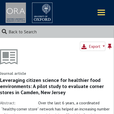
Logos
Back to Search
Export
Journal article
Leveraging citizen science for healthier food
environments: A pilot study to evaluate corner
stores in Camden, New Jersey
Abstract:
Over the last 6 years, a coordinated
“healthy corner store” network has helped an increasing number