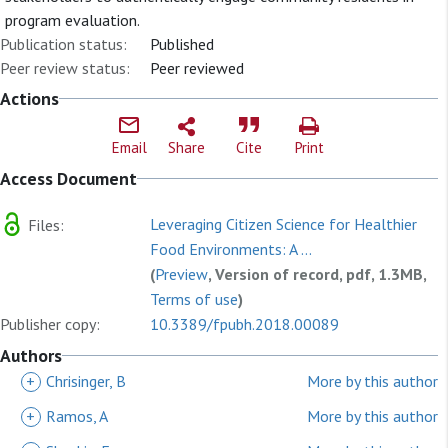
program evaluation.
Publication status:
Published
Peer review status:
Peer reviewed
Actions
Email
Share
Cite
Print
Access Document
Leveraging Citizen Science for Healthier
Files:
Food Environments: A ...
(
Preview
, Version of record, pdf, 1.3MB,
Terms of use
)
Publisher copy:
10.3389/fpubh.2018.00089
Authors
+
Chrisinger, B
More by this author
+
Ramos, A
More by this author