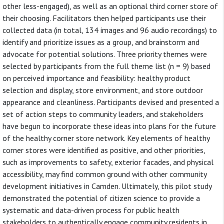
other less-engaged), as well as an optional third corner store of
their choosing. Facilitators then helped participants use their
collected data (in total, 134 images and 96 audio recordings) to
identify and prioritize issues as a group, and brainstorm and
advocate for potential solutions. Three priority themes were
selected by participants from the full theme list (n = 9) based
on perceived importance and feasibility: healthy product
selection and display, store environment, and store outdoor
appearance and cleanliness. Participants devised and presented a
set of action steps to community leaders, and stakeholders
have begun to incorporate these ideas into plans for the future
of the healthy corner store network. Key elements of healthy
corner stores were identified as positive, and other priorities,
such as improvements to safety, exterior facades, and physical
accessibility, may find common ground with other community
development initiatives in Camden. Ultimately, this pilot study
demonstrated the potential of citizen science to provide a
systematic and data-driven process for public health
stakeholders to authentically engage community residents in