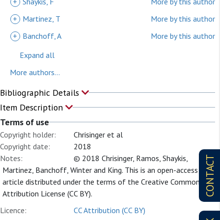
+
Shaykis, F
More by this author
+
Martinez, T
More by this author
+
Banchoff, A
More by this author
Expand all
More authors...
Bibliographic Details
Item Description
Terms of use
Copyright holder:
Chrisinger et al
Copyright date:
2018
Notes:
© 2018 Chrisinger, Ramos, Shaykis,
CONTACT
Martinez, Banchoff, Winter and King. This is an open-access
article distributed under the terms of the Creative Commons
Attribution License (CC BY).
Licence:
CC Attribution (CC BY)