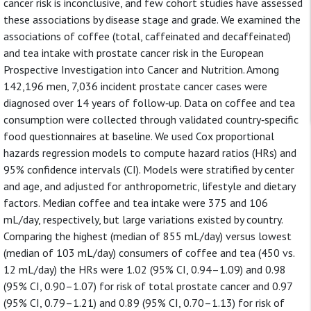
cancer risk is inconclusive, and few cohort studies have assessed
these associations by disease stage and grade. We examined the
associations of coffee (total, caffeinated and decaffeinated)
and tea intake with prostate cancer risk in the European
Prospective Investigation into Cancer and Nutrition. Among
142,196 men, 7,036 incident prostate cancer cases were
diagnosed over 14 years of follow‐up. Data on coffee and tea
consumption were collected through validated country‐specific
food questionnaires at baseline. We used Cox proportional
hazards regression models to compute hazard ratios (HRs) and
95% confidence intervals (CI). Models were stratified by center
and age, and adjusted for anthropometric, lifestyle and dietary
factors. Median coffee and tea intake were 375 and 106
mL/day, respectively, but large variations existed by country.
Comparing the highest (median of 855 mL/day) versus lowest
(median of 103 mL/day) consumers of coffee and tea (450 vs.
12 mL/day) the HRs were 1.02 (95% CI, 0.94–1.09) and 0.98
(95% CI, 0.90–1.07) for risk of total prostate cancer and 0.97
(95% CI, 0.79–1.21) and 0.89 (95% CI, 0.70–1.13) for risk of