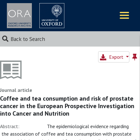
Logos
Back to Search
Export
Journal article
Coffee and tea consumption and risk of prostate
cancer in the European Prospective Investigation
into Cancer and Nutrition
Abstract:
The epidemiological evidence regarding
the association of coffee and tea consumption with prostate