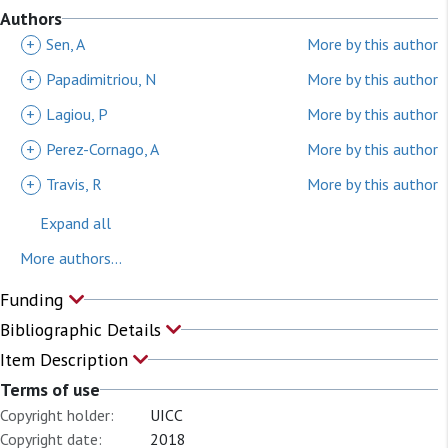
Authors
+
Sen, A
More by this author
+
Papadimitriou, N
More by this author
+
Lagiou, P
More by this author
+
Perez-Cornago, A
More by this author
+
Travis, R
More by this author
Expand all
More authors...
Funding
Bibliographic Details
Item Description
Terms of use
Copyright holder:
UICC
Copyright date:
2018