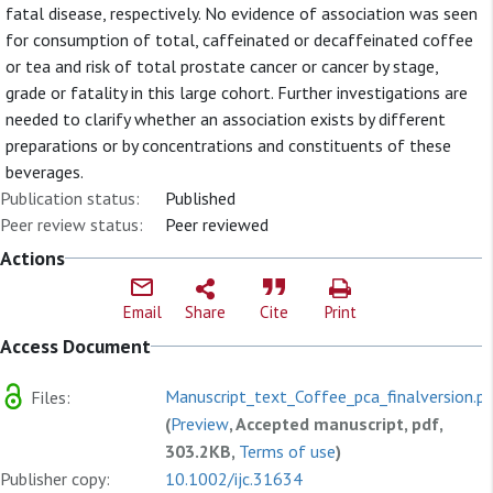
fatal disease, respectively. No evidence of association was seen
for consumption of total, caffeinated or decaffeinated coffee
or tea and risk of total prostate cancer or cancer by stage,
grade or fatality in this large cohort. Further investigations are
needed to clarify whether an association exists by different
preparations or by concentrations and constituents of these
beverages.
Publication status:
Published
Peer review status:
Peer reviewed
Actions
Email
Share
Cite
Print
Access Document
Manuscript_text_Coffee_pca_finalversion.p
Files:
(
Preview
, Accepted manuscript, pdf,
303.2KB,
Terms of use
)
Publisher copy:
10.1002/ijc.31634