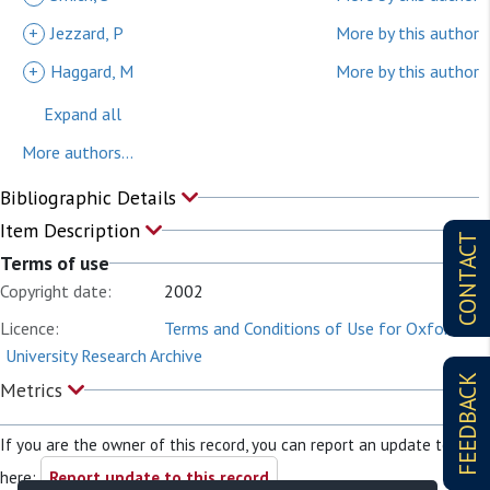
+
Jezzard, P
More by this author
+
Haggard, M
More by this author
Expand all
More authors...
Bibliographic Details
Item Description
CONTACT
Terms of use
Copyright date:
2002
Licence:
Terms and Conditions of Use for Oxford
University Research Archive
FEEDBACK
Metrics
If you are the owner of this record, you can report an update to it
here:
Report update to this record