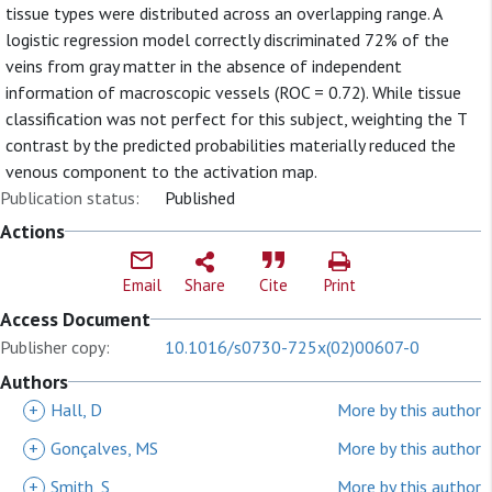
tissue types were distributed across an overlapping range. A
logistic regression model correctly discriminated 72% of the
veins from gray matter in the absence of independent
information of macroscopic vessels (ROC = 0.72). While tissue
classification was not perfect for this subject, weighting the T
contrast by the predicted probabilities materially reduced the
venous component to the activation map.
Publication status:
Published
Actions
Email
Share
Cite
Print
Access Document
Publisher copy:
10.1016/s0730-725x(02)00607-0
Authors
+
Hall, D
More by this author
+
Gonçalves, MS
More by this author
+
Smith, S
More by this author