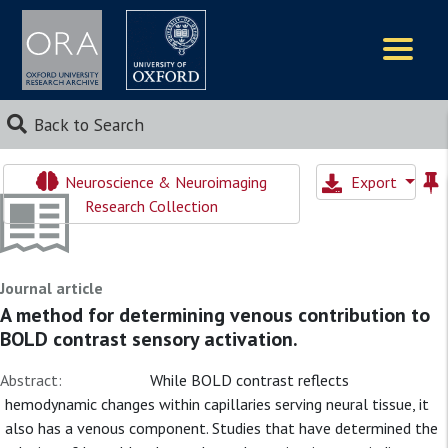
Logos
Back to Search
Neuroscience & Neuroimaging
Export
Research Collection
Journal article
A method for determining venous contribution to
BOLD contrast sensory activation.
Abstract:
While BOLD contrast reflects
hemodynamic changes within capillaries serving neural tissue, it
also has a venous component. Studies that have determined the