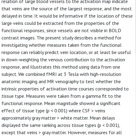
relation of large blood vessels to the activation map indicate
that veins are the source of the largest response, and the most
delayed in time. It would be informative if the location of these
large veins could be extracted from the properties of the
functional responses, since vessels are not visible in BOLD
contrast images. The present study describes a method for
investigating whether measures taken from the functional
response can reliably predict vein location, or at least be useful
in down-weighting the venous contribution to the activation
response, and illustrates this method using data from one
subject. We combined fMRI at 3 Tesla with high-resolution
anatomic imaging and MR venography to test whether the
intrinsic properties of activation time courses corresponded to
tissue type. Measures were taken from a gamma fit to the
functional response. Mean magnitude showed a significant
effect of tissue type (p < 0.001) where CSF > veins
approximately gray matter > white matter. Mean delays
displayed the same ranking across tissue types (p < 0.001),
except that veins > gray matter. However, measures for all