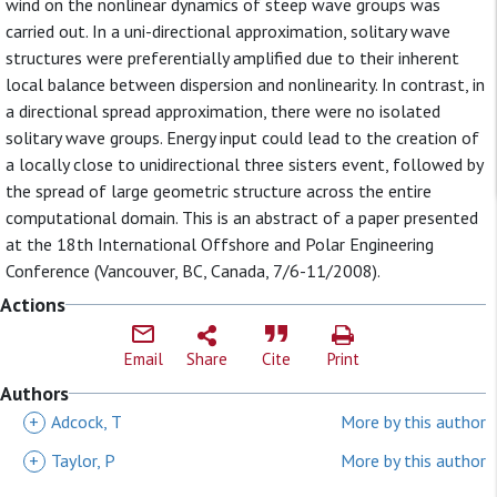
wind on the nonlinear dynamics of steep wave groups was
carried out. In a uni-directional approximation, solitary wave
structures were preferentially amplified due to their inherent
local balance between dispersion and nonlinearity. In contrast, in
a directional spread approximation, there were no isolated
solitary wave groups. Energy input could lead to the creation of
a locally close to unidirectional three sisters event, followed by
the spread of large geometric structure across the entire
computational domain. This is an abstract of a paper presented
at the 18th International Offshore and Polar Engineering
Conference (Vancouver, BC, Canada, 7/6-11/2008).
Actions
Email
Share
Cite
Print
Authors
+
Adcock, T
More by this author
+
Taylor, P
More by this author