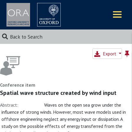
Logos
Back to Search
Export
Conference item
Spatial wave structure created by wind input
Abstract:
Waves on the open sea grow under the
influence of strong winds. However, most wave models used in
offshore engineering neglect any energy input or dissipation. A
study on the possible effects of energy transferred from the