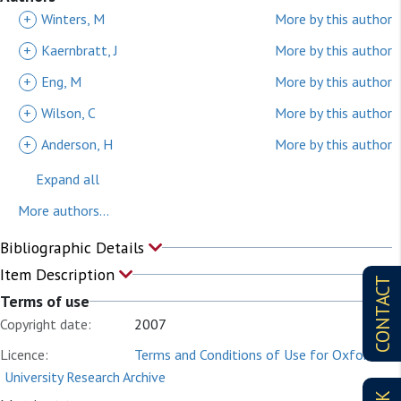
+
Winters, M
More by this author
+
Kaernbratt, J
More by this author
+
Eng, M
More by this author
+
Wilson, C
More by this author
+
Anderson, H
More by this author
Expand all
More authors...
Bibliographic Details
Item Description
CONTACT
Terms of use
Copyright date:
2007
Licence:
Terms and Conditions of Use for Oxford
University Research Archive