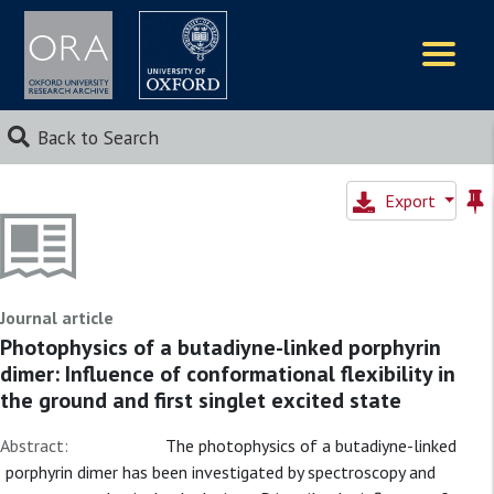
Logos
Back to Search
Export
Journal article
Photophysics of a butadiyne-linked porphyrin
dimer: Influence of conformational flexibility in
the ground and first singlet excited state
Abstract:
The photophysics of a butadiyne-linked
porphyrin dimer has been investigated by spectroscopy and