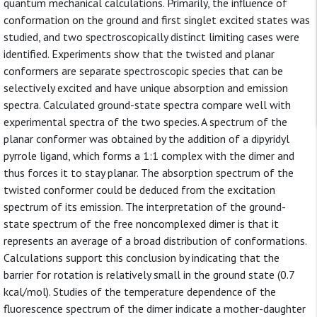
quantum mechanical calculations. Primarily, the influence of
conformation on the ground and first singlet excited states was
studied, and two spectroscopically distinct limiting cases were
identified. Experiments show that the twisted and planar
conformers are separate spectroscopic species that can be
selectively excited and have unique absorption and emission
spectra. Calculated ground-state spectra compare well with
experimental spectra of the two species. A spectrum of the
planar conformer was obtained by the addition of a dipyridyl
pyrrole ligand, which forms a 1:1 complex with the dimer and
thus forces it to stay planar. The absorption spectrum of the
twisted conformer could be deduced from the excitation
spectrum of its emission. The interpretation of the ground-
state spectrum of the free noncomplexed dimer is that it
represents an average of a broad distribution of conformations.
Calculations support this conclusion by indicating that the
barrier for rotation is relatively small in the ground state (0.7
kcal/mol). Studies of the temperature dependence of the
fluorescence spectrum of the dimer indicate a mother-daughter