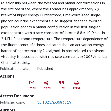
relationship between the twisted and planar conformations in
the excited state, where the former has approximately 3.9
kcal/mol higher energy. Furthermore, time-correlated single-
photon counting experiments also suggest that the twisted
population adopts a planar configuration in the first singlet
excited state with a rate constant of k rot = 8.8 × 10 9 s -1 in
2-MTHF at room temperature. The temperature dependence of
the fluorescence lifetimes indicated that an activation energy
barrier of approximately 2 kcal/mol, in part related to solvent
viscosity, is associated with this rate constant. © 2007 American
Chemical Society.
Publication status:
Published
Actions
Email
Share
Cite
Print
Access Document
Publisher copy:
10.1021/jp0683519
Authors