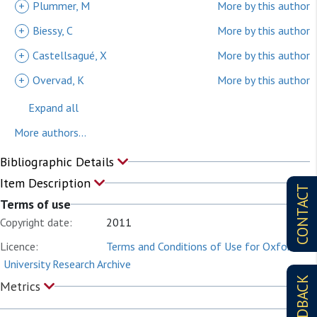
+
Plummer, M
More by this author
+
Biessy, C
More by this author
+
Castellsagué, X
More by this author
+
Overvad, K
More by this author
Expand all
More authors...
Bibliographic Details
Item Description
CONTACT
Terms of use
Copyright date:
2011
Licence:
Terms and Conditions of Use for Oxford
University Research Archive
FEEDBACK
Metrics