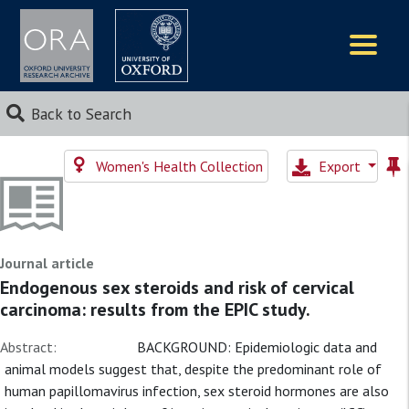
Logos
Back to Search
Women's Health Collection
Export
Journal article
Endogenous sex steroids and risk of cervical
carcinoma: results from the EPIC study.
Abstract:
BACKGROUND: Epidemiologic data and
animal models suggest that, despite the predominant role of
human papillomavirus infection, sex steroid hormones are also