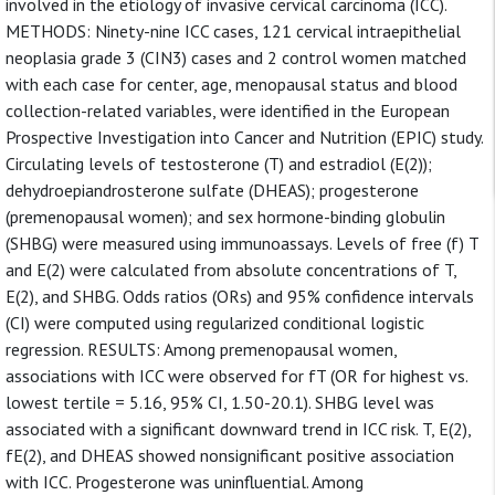
involved in the etiology of invasive cervical carcinoma (ICC).
METHODS: Ninety-nine ICC cases, 121 cervical intraepithelial
neoplasia grade 3 (CIN3) cases and 2 control women matched
with each case for center, age, menopausal status and blood
collection-related variables, were identified in the European
Prospective Investigation into Cancer and Nutrition (EPIC) study.
Circulating levels of testosterone (T) and estradiol (E(2));
dehydroepiandrosterone sulfate (DHEAS); progesterone
(premenopausal women); and sex hormone-binding globulin
(SHBG) were measured using immunoassays. Levels of free (f) T
and E(2) were calculated from absolute concentrations of T,
E(2), and SHBG. Odds ratios (ORs) and 95% confidence intervals
(CI) were computed using regularized conditional logistic
regression. RESULTS: Among premenopausal women,
associations with ICC were observed for fT (OR for highest vs.
lowest tertile = 5.16, 95% CI, 1.50-20.1). SHBG level was
associated with a significant downward trend in ICC risk. T, E(2),
fE(2), and DHEAS showed nonsignificant positive association
with ICC. Progesterone was uninfluential. Among