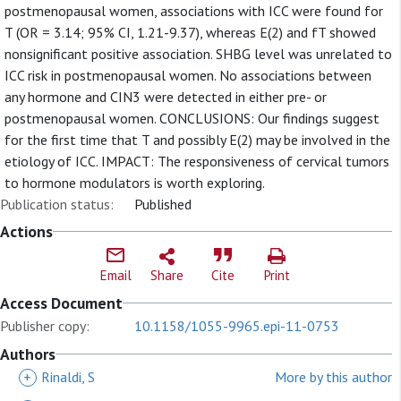
postmenopausal women, associations with ICC were found for
T (OR = 3.14; 95% CI, 1.21-9.37), whereas E(2) and fT showed
nonsignificant positive association. SHBG level was unrelated to
ICC risk in postmenopausal women. No associations between
any hormone and CIN3 were detected in either pre- or
postmenopausal women. CONCLUSIONS: Our findings suggest
for the first time that T and possibly E(2) may be involved in the
etiology of ICC. IMPACT: The responsiveness of cervical tumors
to hormone modulators is worth exploring.
Publication status:
Published
Actions
Email
Share
Cite
Print
Access Document
Publisher copy:
10.1158/1055-9965.epi-11-0753
Authors
+
Rinaldi, S
More by this author