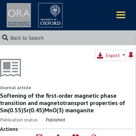
Logos
Back to Search
Export
Journal article
Softening of the first-order magnetic phase
transition and magnetotransport properties of
Sm(0.55)Sr(0.45)MnO(3) manganite
Publication status:
Published
Actions