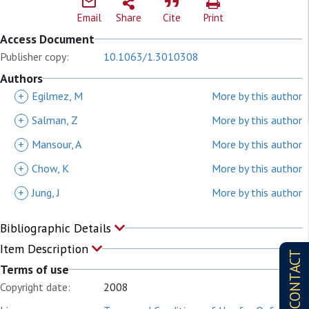
Email
Share
Cite
Print
Access Document
Publisher copy:
10.1063/1.3010308
Authors
+
Egilmez, M
More by this author
+
Salman, Z
More by this author
+
Mansour, A
More by this author
+
Chow, K
More by this author
+
Jung, J
More by this author
Bibliographic Details
Item Description
CONTACT
Terms of use
Copyright date:
2008