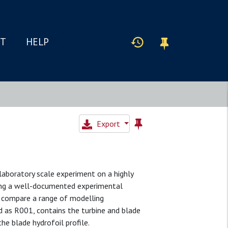
IT
HELP
Export
laboratory scale experiment on a highly
ding a well-documented experimental
l compare a range of modelling
ied as R001, contains the turbine and blade
e blade hydrofoil profile.