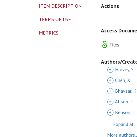
Actions
ITEM DESCRIPTION
TERMS OF USE
Access Docum
METRICS
Files:
Authors/Creat
+
Harvey, S
+
Chen, X
+
Bhavsar, K
+
Allsop, T
+
Benson, I
Expand all
More authors..