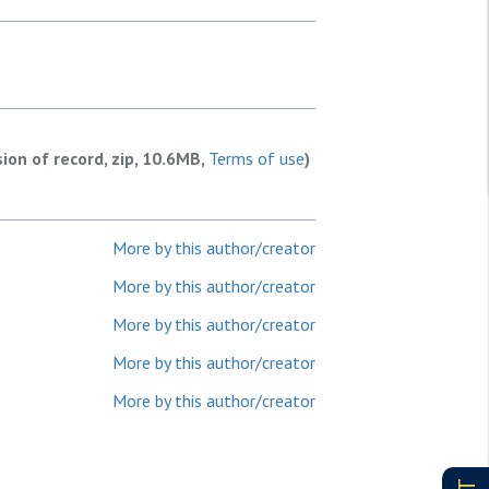
sion of record, zip, 10.6MB,
Terms of use
)
More by this author/creator
More by this author/creator
More by this author/creator
More by this author/creator
More by this author/creator