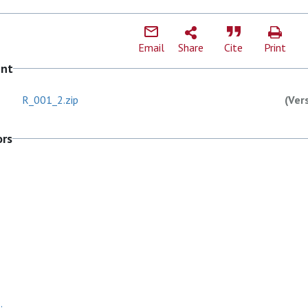
Email
Share
Cite
Print
ent
R_001_2.zip
(Ver
ors
.