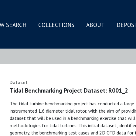
W SEARCH
COLLECTIONS
ABOUT
DEPOS
N
Dataset
Tidal Benchmarking Project Dataset: R001_2
The tidal turbine benchmarking project has conducted a large 
instrumented 1.6 diameter tidal rotor, with the aim of provi
dataset that will be used in a benchmarking exercise that wil
methodologies for tidal turbines. This initial dataset, identif
geometry, the benchmarking test cases and 2D CFD data for th