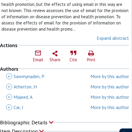
health promotion, but the effects of using email in this way are
not known. This review assesses the use of email for the provision
of information on disease prevention and health promotion. To
assess the effects of email for the provision of information on
disease prevention and health promo...
Expand abstract
Actions
Email
Share
Cite
Print
Authors
+
Sawmynaden, P
More by this author
+
Atherton, H
More by this author
+
Majeed, A
More by this author
+
Car, J
More by this author
Bibliographic Details
Item Description