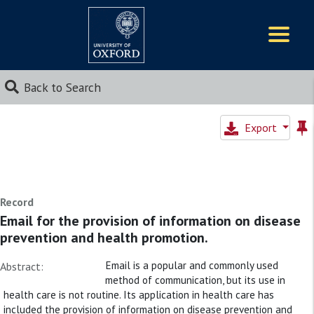
Logos
Back to Search
Export
Record
Email for the provision of information on disease
prevention and health promotion.
Email is a popular and commonly used
Abstract:
method of communication, but its use in
health care is not routine. Its application in health care has
included the provision of information on disease prevention and