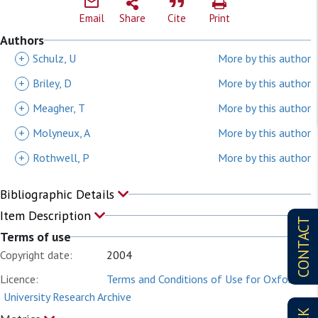
Email
Share
Cite
Print
Authors
+
Schulz, U
More by this author
+
Briley, D
More by this author
+
Meagher, T
More by this author
+
Molyneux, A
More by this author
+
Rothwell, P
More by this author
Bibliographic Details
Item Description
CONTACT
Terms of use
Copyright date:
2004
Licence:
Terms and Conditions of Use for Oxford
University Research Archive