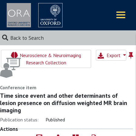
Logos
Back to Search
Neuroscience & Neuroimaging
Export
Research Collection
Conference item
Time since event and other determinants of
lesion presence on diffusion weighted MR brain
imaging
Publication status:
Published
Actions