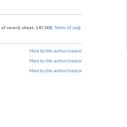
 of record, sheet, 147.2KB,
Terms of use
)
More by this author/creator
More by this author/creator
More by this author/creator