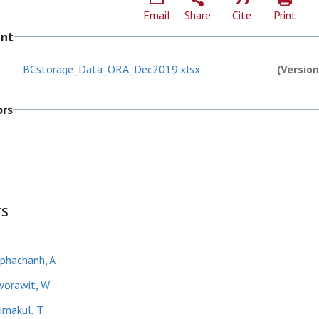
Email
Share
Cite
Print
ent
BCstorage_Data_ORA_Dec2019.xlsx
(Version
ors
rs
phachanh, A
orawit, W
imakul, T