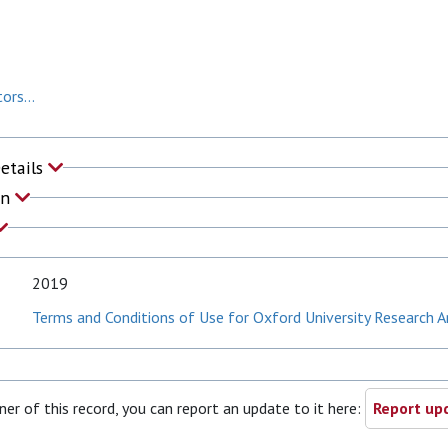
ors...
Details
on
2019
Terms and Conditions of Use for Oxford University Research A
ner of this record, you can report an update to it here:
Report upd