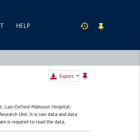
IT
HELP
Export
it, Lao-Oxford-Mahosot Hospital-
search Unit. It is raw data and data
re is required to read the data.