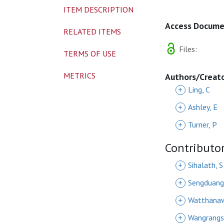
ITEM DESCRIPTION
Access Docum
RELATED ITEMS
Files:
TERMS OF USE
METRICS
Authors/Creat
+
Ling, C
+
Ashley, E
+
Turner, P
Contributo
+
Sihalath, S
+
Sengduang
+
Watthanaw
+
Wangrangs