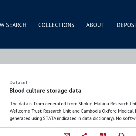
W SEARCH
COLLECTIONS
ABOUT
DEPOS
N
Dataset
Blood culture storage data
The data is from generated from Shoklo Malaria Research Un
Wellcome Trust Research Unit and Cambodia Oxford Medical Re
generated using STATA (indicated in data dictionary). No softwa