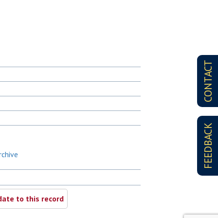
CONTACT
FEEDBACK
rchive
ate to this record