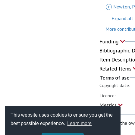
+
Newton, P
Expand all
More contribut
Funding
Bibliographic 
Item Descripti
Related Items
Terms of use
Copyright date:
Licence:
Metrics
This website uses cookies to ensure you get the
If you are the ow
best possible experience.
Learn more