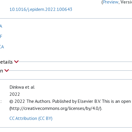
(
Preview
, Vers
10.1016/j.epidem.2022.100643
A
AF
CA
Details
on
Dinkwa et al
2022
:
© 2022 The Authors. Published by Elsevier B.V. This is an open
(http://creativecommons.org/licenses/by/4.0/).
CC Attribution (CC BY)