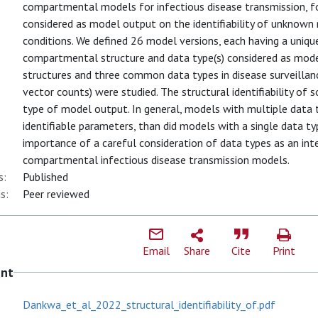
compartmental models for infectious disease transmission, fo
considered as model output on the identifiability of unknown m
conditions. We defined 26 model versions, each having a uniqu
compartmental structure and data type(s) considered as mod
structures and three common data types in disease surveillan
vector counts) were studied. The structural identifiability o
type of model output. In general, models with multiple data 
identifiable parameters, than did models with a single data ty
importance of a careful consideration of data types as an int
compartmental infectious disease transmission models.
s:
Published
s:
Peer reviewed
Email
Share
Cite
Print
ent
Dankwa_et_al_2022_structural_identifiability_of.pdf