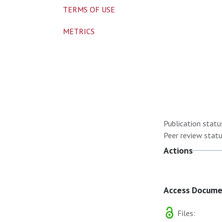
TERMS OF USE
METRICS
Publication statu
Peer review statu
Actions
Access Docum
Files: