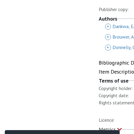
Publisher copy:
Authors
+
Dankwa, E
+
Brouwer, 
+
Donnelly, 
Bibliographic 
Item Descripti
Terms of use
Copyright holder:
Copyright date:
Rights statement
Licence:
Metrics