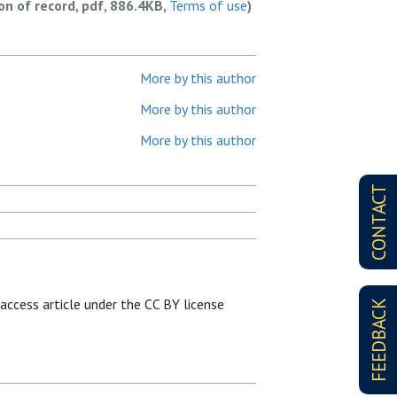
ion of record, pdf, 886.4KB,
Terms of use
)
More by this author
More by this author
More by this author
CONTACT
 access article under the CC BY license
FEEDBACK