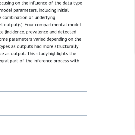
cusing on the influence of the data type
odel parameters, including initial
e combination of underlying
el output(s). Four compartmental model
ce (incidence, prevalence and detected
f some parameters varied depending on the
types as outputs had more structurally
pe as output. This study highlights the
egral part of the inference process with