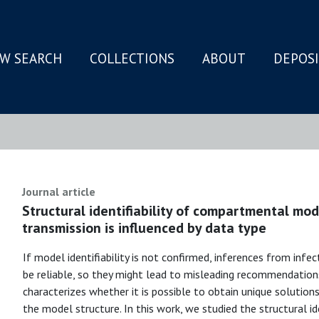
W SEARCH
COLLECTIONS
ABOUT
DEPOS
N
Journal article
Structural identifiability of compartmental mod
transmission is influenced by data type
If model identifiability is not confirmed, inferences from inf
be reliable, so they might lead to misleading recommendations. 
characterizes whether it is possible to obtain unique solutio
the model structure. In this work, we studied the structural id