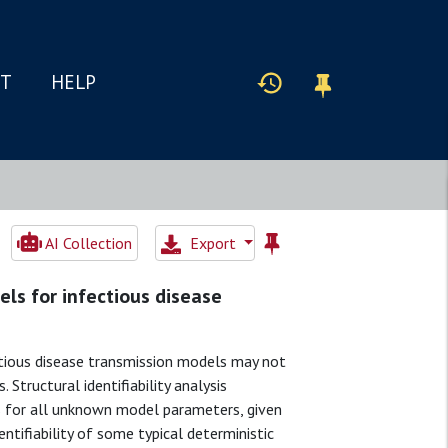
IT
HELP
AI Collection
Export
els for infectious disease
ectious disease transmission models may not
Structural identifiability analysis
ns for all unknown model parameters, given
entifiability of some typical deterministic