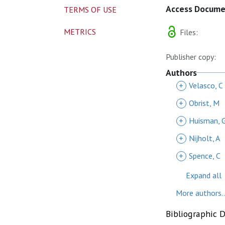
Access Docum
TERMS OF USE
METRICS
Files:
Publisher copy:
Authors
+
Velasco, C
+
Obrist, M
+
Huisman, 
+
Nijholt, A
+
Spence, C
Expand all
More authors..
Bibliographic 