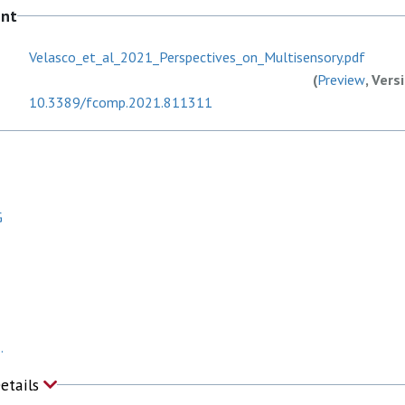
ent
Velasco_et_al_2021_Perspectives_on_Multisensory.pdf
(
Preview
, Vers
10.3389/fcomp.2021.811311
G
.
Details