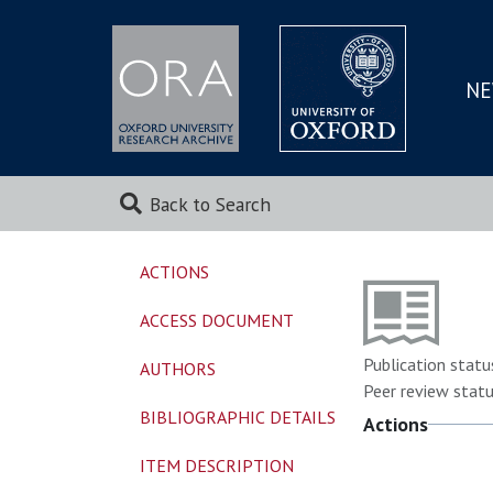
NE
SKIP
TO
MAI
Back to Search
ACTIONS
ACCESS DOCUMENT
Publication statu
AUTHORS
Peer review statu
BIBLIOGRAPHIC DETAILS
Actions
ITEM DESCRIPTION