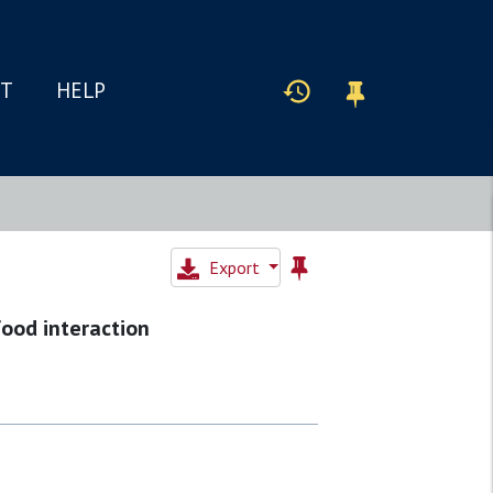
IT
HELP
Export
food interaction