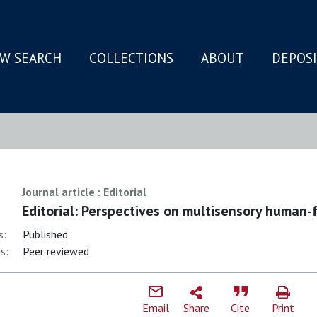
W SEARCH
COLLECTIONS
ABOUT
DEPOS
N
Journal article : Editorial
Editorial: Perspectives on multisensory human-
s:
Published
s:
Peer reviewed
Email
Share
Cite
Print