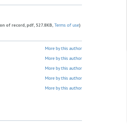
ion of record, pdf, 527.8KB,
Terms of use
)
More by this author
More by this author
More by this author
More by this author
More by this author