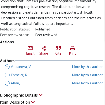
condition that unmasks pre-existing cognitive impairment by
compromising cognitive reserve. The distinction between
depression and early dementia may be particularly difficult.
Detailed histories obtained from patients and their relatives as
well as longitudinal follow-up are important.
Publication status:
Published
Peer review status:
Peer reviewed
Actions
Email
Share
Cite
Print
Authors
+
Valkanova, V
More by this author
+
Ebmeier, K
More by this author
+
Allan, C
More by this author
Bibliographic Details
Item Description