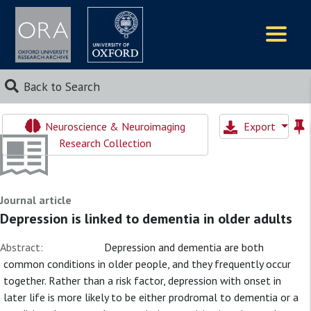
Logos
Back to Search
Neuroscience & Neuroimaging
Export
Research Collection
Journal article
Depression is linked to dementia in older adults
Abstract:
Depression and dementia are both
common conditions in older people, and they frequently occur
together. Rather than a risk factor, depression with onset in
later life is more likely to be either prodromal to dementia or a