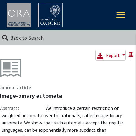
Logos
Back to Search
Export
Journal article
Image-binary automata
Abstract:
We introduce a certain restriction of
weighted automata over the rationals, called image-binary
automata. We show that such automata accept the regular
languages, can be exponentially more succinct than