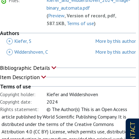
Kiefer_and_Widdershoven_2024_Image-
Files:
binary_automata.pdf
(
Preview
, Version of record, pdf,
587.1KB,
Terms of use
)
Authors
+
Kiefer, S
More by this author
+
Widdershoven, C
More by this author
Bibliographic Details
Item Description
Terms of use
Copyright holder:
Kiefer and Widdershoven
Copyright date:
2024
Rights statement:
© The Author(s) This is an Open Access
article published by World Scientific Publishing Company. It is
distributed under the terms of the Creative Commons
CONTACT
Attribution 4.0 (CC BY) License, which permits use, distribution