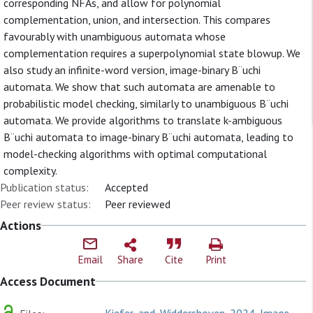
corresponding NFAs, and allow for polynomial
complementation, union, and intersection. This compares
favourably with unambiguous automata whose
complementation requires a superpolynomial state blowup. We
also study an infinite-word version, image-binary B¨uchi
automata. We show that such automata are amenable to
probabilistic model checking, similarly to unambiguous B¨uchi
automata. We provide algorithms to translate k-ambiguous
B¨uchi automata to image-binary B¨uchi automata, leading to
model-checking algorithms with optimal computational
complexity.
Publication status:
Accepted
Peer review status:
Peer reviewed
Actions
Email
Share
Cite
Print
Access Document