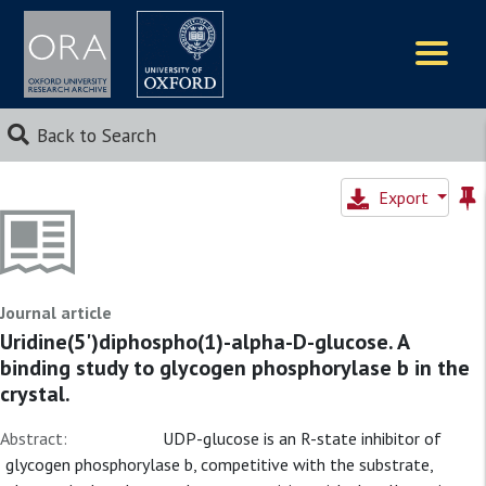
Logos
Back to Search
Export
Journal article
Uridine(5')diphospho(1)-alpha-D-glucose. A
binding study to glycogen phosphorylase b in the
crystal.
Abstract:
UDP-glucose is an R-state inhibitor of
glycogen phosphorylase b, competitive with the substrate,