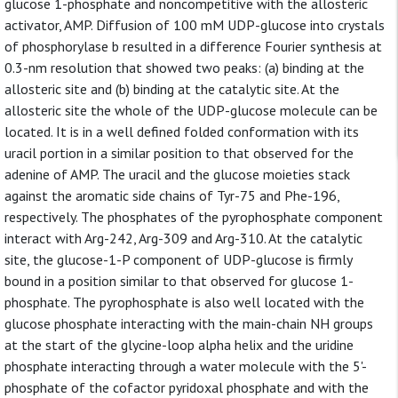
glucose 1-phosphate and noncompetitive with the allosteric
activator, AMP. Diffusion of 100 mM UDP-glucose into crystals
of phosphorylase b resulted in a difference Fourier synthesis at
0.3-nm resolution that showed two peaks: (a) binding at the
allosteric site and (b) binding at the catalytic site. At the
allosteric site the whole of the UDP-glucose molecule can be
located. It is in a well defined folded conformation with its
uracil portion in a similar position to that observed for the
adenine of AMP. The uracil and the glucose moieties stack
against the aromatic side chains of Tyr-75 and Phe-196,
respectively. The phosphates of the pyrophosphate component
interact with Arg-242, Arg-309 and Arg-310. At the catalytic
site, the glucose-1-P component of UDP-glucose is firmly
bound in a position similar to that observed for glucose 1-
phosphate. The pyrophosphate is also well located with the
glucose phosphate interacting with the main-chain NH groups
at the start of the glycine-loop alpha helix and the uridine
phosphate interacting through a water molecule with the 5'-
phosphate of the cofactor pyridoxal phosphate and with the