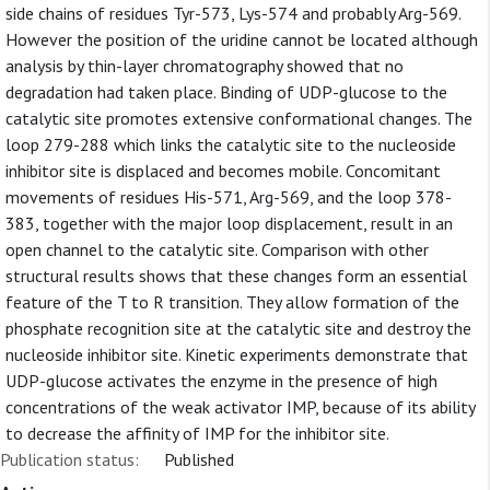
side chains of residues Tyr-573, Lys-574 and probably Arg-569.
However the position of the uridine cannot be located although
analysis by thin-layer chromatography showed that no
degradation had taken place. Binding of UDP-glucose to the
catalytic site promotes extensive conformational changes. The
loop 279-288 which links the catalytic site to the nucleoside
inhibitor site is displaced and becomes mobile. Concomitant
movements of residues His-571, Arg-569, and the loop 378-
383, together with the major loop displacement, result in an
open channel to the catalytic site. Comparison with other
structural results shows that these changes form an essential
feature of the T to R transition. They allow formation of the
phosphate recognition site at the catalytic site and destroy the
nucleoside inhibitor site. Kinetic experiments demonstrate that
UDP-glucose activates the enzyme in the presence of high
concentrations of the weak activator IMP, because of its ability
to decrease the affinity of IMP for the inhibitor site.
Publication status:
Published