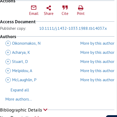
Actions
Email
Share
Cite
Print
Access Document
Publisher copy:
10.1111/j.1432-1033.1988.tb14037.x
Authors
+
Oikonomakos, N
More by this author
+
Acharya, K
More by this author
+
Stuart, D
More by this author
+
Melpidou, A
More by this author
+
McLaughlin, P
More by this author
Expand all
More authors...
Bibliographic Details