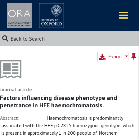
Logos
Back to Search
Export
Journal article
Factors influencing disease phenotype and
penetrance in HFE haemochromatosis.
Abstract:
Haemochromatosis is predominantly
associated with the HFE p.C282Y homozygous genotype, which
is present in approximately 1 in 200 people of Northern