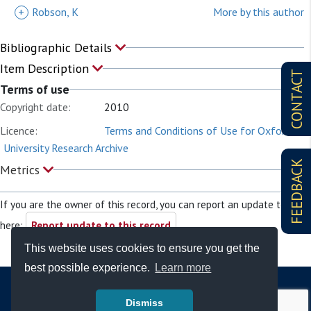
+
Robson, K
More by this author
Bibliographic Details
Item Description
CONTACT
Terms of use
Copyright date:
2010
Licence:
Terms and Conditions of Use for Oxford
University Research Archive
FEEDBACK
Metrics
If you are the owner of this record, you can report an update to it
here:
Report update to this record
This website uses cookies to ensure you get the
best possible experience.
Learn more
Dismiss