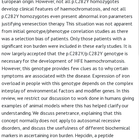
European origin. However, not all p.C282Y homozygotes
develop clinical features of haemochromatosis, and not all
p.C282Y homozygotes even present abnormal iron parameters
justifying venesection therapy. This situation was not apparent
from initial genotype/phenotype correlation studies as there
was a selection bias of patients. Only those patients with a
significant iron burden were included in these early studies. It is
now largely accepted that the p.C282Y/p.C282Y genotype is
necessary for the development of HFE haemochromatosis.
However, this genotype provides few clues as to why certain
symptoms are associated with the disease. Expression of iron
overload in people with this genotype depends on the complex
interplay of environmental factors and modifier genes. In this
review, we restrict our discussion to work done in humans giving
examples of animal models where this has helped clarify our
understanding. We discuss penetrance, explaining that this
concept normally does not apply to autosomal recessive
disorders, and discuss the usefulness of different biochemical
markers in ascertaining iron burden. Hepcidin, a peptide