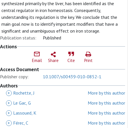
synthesized primarily by the liver, has been identified as the
central regulator in iron homeostasis. Consequently,
understanding its regulation is the key. We conclude that the
main goal now is to identify important modifiers that have a
significant and unambiguous effect on iron storage.
Publication status:
Published
Actions
Email
Share
Cite
Print
Access Document
Publisher copy:
10.1007/s00439-010-0852-1
Authors
+
Rochette, J
More by this author
+
Le Gac, G
More by this author
+
Lassoued, K
More by this author
+
Férec, C
More by this author