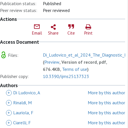
Publication status:
Published
Peer review status:
Peer reviewed
Actions
Email
Share
Cite
Print
Access Document
Di_Ludovico_et_al_2024_The_Diagnostic_Ro
Files:
(
Preview
, Version of record, pdf,
676.4KB,
Terms of use
)
Publisher copy:
10.3390/ijms25137323
Authors
+
Di Ludovico, A
More by this author
+
Rinaldi, M
More by this author
+
Lauriola, F
More by this author
+
Ciarelli, F
More by this author