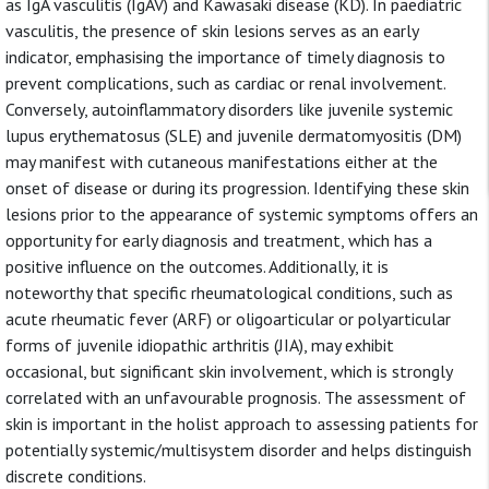
as IgA vasculitis (IgAV) and Kawasaki disease (KD). In paediatric
vasculitis, the presence of skin lesions serves as an early
indicator, emphasising the importance of timely diagnosis to
prevent complications, such as cardiac or renal involvement.
Conversely, autoinflammatory disorders like juvenile systemic
lupus erythematosus (SLE) and juvenile dermatomyositis (DM)
may manifest with cutaneous manifestations either at the
onset of disease or during its progression. Identifying these skin
lesions prior to the appearance of systemic symptoms offers an
opportunity for early diagnosis and treatment, which has a
positive influence on the outcomes. Additionally, it is
noteworthy that specific rheumatological conditions, such as
acute rheumatic fever (ARF) or oligoarticular or polyarticular
forms of juvenile idiopathic arthritis (JIA), may exhibit
occasional, but significant skin involvement, which is strongly
correlated with an unfavourable prognosis. The assessment of
skin is important in the holist approach to assessing patients for
potentially systemic/multisystem disorder and helps distinguish
discrete conditions.