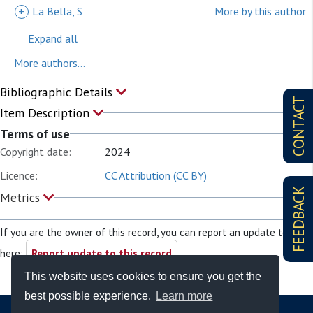
+
La Bella, S
More by this author
Expand all
More authors...
Bibliographic Details
CONTACT
Item Description
Terms of use
Copyright date:
2024
Licence:
CC Attribution (CC BY)
FEEDBACK
Metrics
If you are the owner of this record, you can report an update to it
here:
Report update to this record
This website uses cookies to ensure you get the
best possible experience.
Learn more