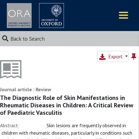
Logos
Back to Search
Export
Journal article : Review
The Diagnostic Role of Skin Manifestations in
Rheumatic Diseases in Children: A Critical Review
of Paediatric Vasculitis
Abstract:
Skin lesions are frequently observed in
children with rheumatic diseases, particularly in conditions such