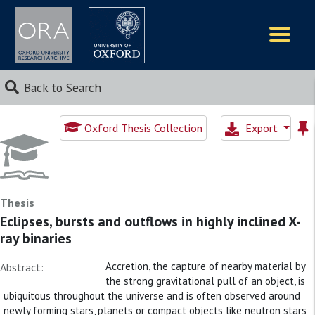
Logos
Back to Search
Oxford Thesis Collection
Export
Thesis
Eclipses, bursts and outflows in highly inclined X-
ray binaries
Accretion, the capture of nearby material by
Abstract:
the strong gravitational pull of an object, is
ubiquitous throughout the universe and is often observed around
newly forming stars, planets or compact objects like neutron stars