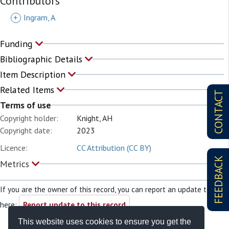
Contributors
+
Ingram, A
Funding
Bibliographic Details
Item Description
Related Items
CONTACT
Terms of use
Copyright holder:
Knight, AH
Copyright date:
2023
Licence:
CC Attribution (CC BY)
FEEDBACK
Metrics
If you are the owner of this record, you can report an update to it
here:
Report update to this record
This website uses cookies to ensure you get the