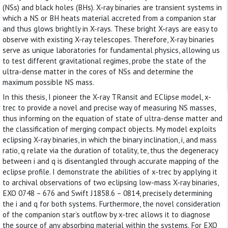
(NSs) and black holes (BHs). X-ray binaries are transient systems in
which a NS or BH heats material accreted from a companion star
and thus glows brightly in X-rays. These bright X-rays are easy to
observe with existing X-ray telescopes. Therefore, X-ray binaries
serve as unique laboratories for fundamental physics, allowing us
to test different gravitational regimes, probe the state of the
ultra-dense matter in the cores of NSs and determine the
maximum possible NS mass.
In this thesis, I pioneer the X-ray TRansit and EClipse model, x-
trec to provide a novel and precise way of measuring NS masses,
thus informing on the equation of state of ultra-dense matter and
the classification of merging compact objects. My model exploits
eclipsing X-ray binaries, in which the binary inclination, i, and mass
ratio, q relate via the duration of totality, te, thus the degeneracy
between i and q is disentangled through accurate mapping of the
eclipse profile. I demonstrate the abilities of x-trec by applying it
to archival observations of two eclipsing low-mass X-ray binaries,
EXO 0748 – 676 and Swift J1858.6 – 0814, precisely determining
the i and q for both systems. Furthermore, the novel consideration
of the companion star’s outflow by x-trec allows it to diagnose
the source of any absorbing material within the systems. For EXO