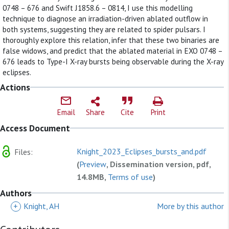
0748 – 676 and Swift J1858.6 – 0814, I use this modelling
technique to diagnose an irradiation-driven ablated outflow in
both systems, suggesting they are related to spider pulsars. I
thoroughly explore this relation, infer that these two binaries are
false widows, and predict that the ablated material in EXO 0748 –
676 leads to Type-I X-ray bursts being observable during the X-ray
eclipses.
Actions
Email
Share
Cite
Print
Access Document
Knight_2023_Eclipses_bursts_and.pdf
Files:
(
Preview
, Dissemination version, pdf,
14.8MB,
Terms of use
)
Authors
+
Knight, AH
More by this author