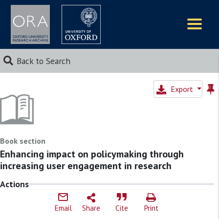
Logos
Back to Search
Export
Book section
Enhancing impact on policymaking through
increasing user engagement in research
Actions
Email
Share
Cite
Print