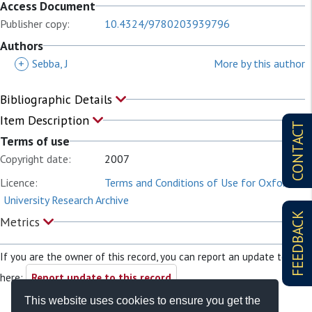
Access Document
Publisher copy:
10.4324/9780203939796
Authors
+
Sebba, J
More by this author
Bibliographic Details
Item Description
CONTACT
Terms of use
Copyright date:
2007
Licence:
Terms and Conditions of Use for Oxford
University Research Archive
FEEDBACK
Metrics
If you are the owner of this record, you can report an update to it
here:
Report update to this record
This website uses cookies to ensure you get the