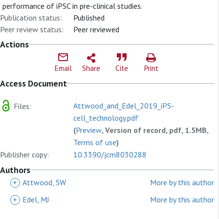
performance of iPSC in pre-clinical studies.
Publication status:
Published
Peer review status:
Peer reviewed
Actions
Email
Share
Cite
Print
Access Document
Attwood_and_Edel_2019_iPS-
Files:
cell_technology.pdf
(
Preview
, Version of record, pdf, 1.5MB,
Terms of use
)
Publisher copy:
10.3390/jcm8030288
Authors
+
Attwood, SW
More by this author
+
Edel, MJ
More by this author