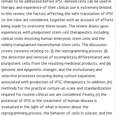
remain to be addressed before iPSC-derived cells can be used in
therapy, and experience of their clinical use is extremely limited.
In this review, the factors affecting the safe translation of iPSC
to the clinic are considered, together with an account of efforts
being made to overcome these issues. The review draws upon
experiences with pluripotent stem-cell therapeutics, including
clinical trials involving human embryonic stem cells and the
widely transplanted mesenchymal stem cells. The discussion
covers concerns relating to: (i) the reprogramming process; (ii)
the detection and removal of incompletely differentiated and
pluripotent cells from the resulting medicinal products; and (iii)
genomic and epigenetic changes, and the evolutionary and
selective processes occurring during culture expansion,
associated with production of iPSC-therapeutics. In addition, (iv)
methods for the practical culture-at-scale and standardization
required for routine clinical use are considered. Finally, (v) the
potential of iPSC in the treatment of human disease is
evaluated in the light of what is known about the
reprogramming process, the behavior of cells in culture, and the