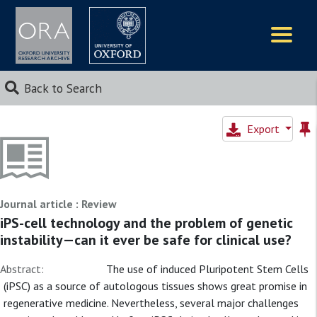
Logos
Back to Search
Export
Journal article : Review
iPS-cell technology and the problem of genetic
instability—can it ever be safe for clinical use?
Abstract:
The use of induced Pluripotent Stem Cells
(iPSC) as a source of autologous tissues shows great promise in
regenerative medicine. Nevertheless, several major challenges