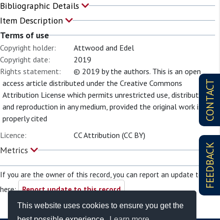
Bibliographic Details
Item Description
Terms of use
Copyright holder:
Attwood and Edel
Copyright date:
2019
Rights statement:
© 2019 by the authors. This is an open
access article distributed under the Creative Commons
CONTACT
Attribution License which permits unrestricted use, distribution,
and reproduction in any medium, provided the original work is
properly cited
Licence:
CC Attribution (CC BY)
FEEDBACK
Metrics
If you are the owner of this record, you can report an update to it
here:
Report update to this record
This website uses cookies to ensure you get the
best possible experience.
Learn more