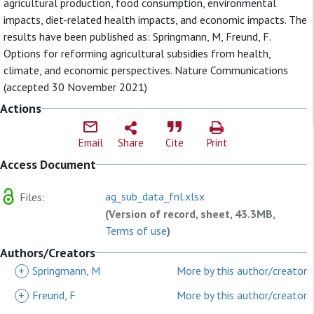
agricultural production, food consumption, environmental
impacts, diet-related health impacts, and economic impacts. The
results have been published as: Springmann, M, Freund, F.
Options for reforming agricultural subsidies from health,
climate, and economic perspectives. Nature Communications
(accepted 30 November 2021)
Actions
Email
Share
Cite
Print
Access Document
ag_sub_data_fnl.xlsx
Files:
(Version of record, sheet, 43.3MB,
Terms of use
)
Authors/Creators
+
Springmann, M
More by this author/creator
+
Freund, F
More by this author/creator