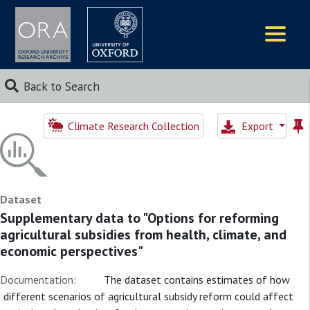
Logos
Back to Search
Climate Research Collection
Export
Dataset
Supplementary data to "Options for reforming
agricultural subsidies from health, climate, and
economic perspectives"
Documentation:
The dataset contains estimates of how
different scenarios of agricultural subsidy reform could affect