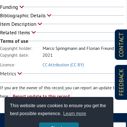
Funding
Bibliographic Details
Item Description
Related Items
CONTACT
Terms of use
Copyright holder:
Marco Springmann and Florian Freund
Copyright date:
2021
Licence:
CC Attribution (CC BY)
FEEDBACK
Metrics
If you are the owner of this record, you can report an update to it
here:
Report update to this record
This website uses cookies to ensure you get the
best possible experience.
Learn more