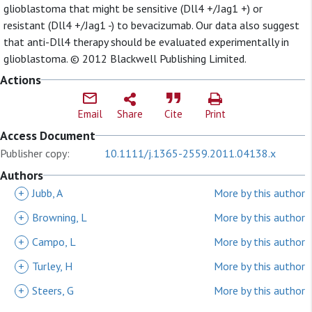
glioblastoma that might be sensitive (Dll4 +/Jag1 +) or
resistant (Dll4 +/Jag1 -) to bevacizumab. Our data also suggest
that anti-Dll4 therapy should be evaluated experimentally in
glioblastoma. © 2012 Blackwell Publishing Limited.
Actions
Email
Share
Cite
Print
Access Document
Publisher copy:
10.1111/j.1365-2559.2011.04138.x
Authors
+
Jubb, A
More by this author
+
Browning, L
More by this author
+
Campo, L
More by this author
+
Turley, H
More by this author
+
Steers, G
More by this author