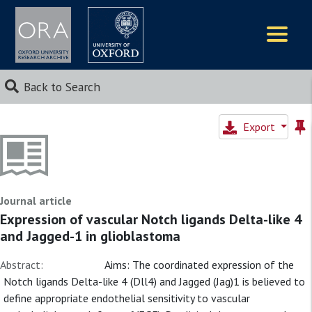
Logos
Back to Search
Export
Journal article
Expression of vascular Notch ligands Delta-like 4
and Jagged-1 in glioblastoma
Abstract:
Aims: The coordinated expression of the
Notch ligands Delta-like 4 (Dll4) and Jagged (Jag)1 is believed to
define appropriate endothelial sensitivity to vascular