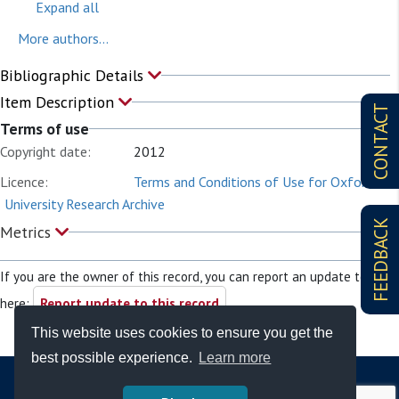
Expand all
More authors...
Bibliographic Details
Item Description
CONTACT
Terms of use
Copyright date:
2012
Licence:
Terms and Conditions of Use for Oxford
University Research Archive
FEEDBACK
Metrics
If you are the owner of this record, you can report an update to it
here:
Report update to this record
This website uses cookies to ensure you get the
best possible experience.
Learn more