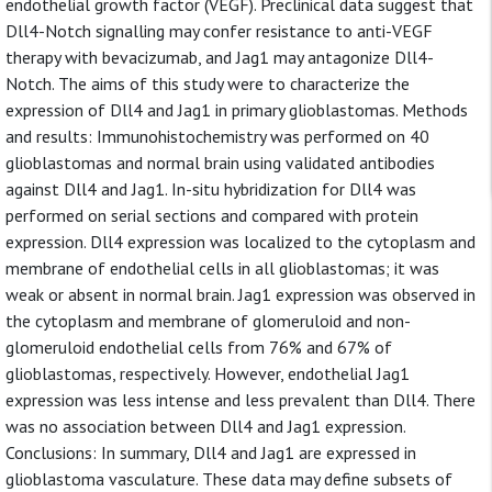
endothelial growth factor (VEGF). Preclinical data suggest that
Dll4-Notch signalling may confer resistance to anti-VEGF
therapy with bevacizumab, and Jag1 may antagonize Dll4-
Notch. The aims of this study were to characterize the
expression of Dll4 and Jag1 in primary glioblastomas. Methods
and results: Immunohistochemistry was performed on 40
glioblastomas and normal brain using validated antibodies
against Dll4 and Jag1. In-situ hybridization for Dll4 was
performed on serial sections and compared with protein
expression. Dll4 expression was localized to the cytoplasm and
membrane of endothelial cells in all glioblastomas; it was
weak or absent in normal brain. Jag1 expression was observed in
the cytoplasm and membrane of glomeruloid and non-
glomeruloid endothelial cells from 76% and 67% of
glioblastomas, respectively. However, endothelial Jag1
expression was less intense and less prevalent than Dll4. There
was no association between Dll4 and Jag1 expression.
Conclusions: In summary, Dll4 and Jag1 are expressed in
glioblastoma vasculature. These data may define subsets of