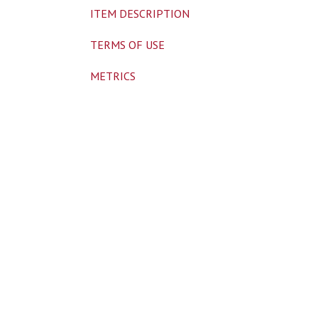
ITEM DESCRIPTION
TERMS OF USE
METRICS