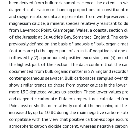
been derived from bulk-rock samples. Hence, the extent to whi
diagenetic alteration or changing proportions of constituent m
and oxygen-isotope data are presented from well-preserved oy
magnesium calcite, a mineral species relatively resistant to d
from Lavernock Point, Glamorgan, Wales, a coastal section cl
of the Jurassic at St Audrie's Bay, Somerset, England. The car
previously defined on the basis of analysis of bulk organic ma
features are (1) the upper part of an 'initial' negative isotope
followed by (2) a pronounced positive excursion, and (3) an ex
the highest part of the section. The data confirm that the ca
documented from bulk organic matter in SW England records 
contemporaneous seawater. Bulk carbonates sampled over the
show similar trends to those from oyster calcite in the lower 
more 13C-depleted values up-section. These lower values pro
and diagenetic carbonate. Palaeotemperatures calculated fr
Point oyster shells are relatively cool at the beginning of the
increased by up to 10 8C during the main negative carbon-isot
compatible with the view that positive carbon-isotope excur
atmospheric carbon dioxide content, whereas negative carbon