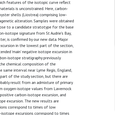
ch features of the isotopic curve reflect
aterials is unconstrained. Here, carbon-
ster shells (Liostrea) comprising low-
iagenetic alteration. Samples were obtained
ose to a candidate stratotype for the base
bon-isotope signature from St Audrie's Bay,
tter, is confirmed by our new data. Major
 excursion in the lowest part of the section,
tended 'main' negative isotope excursion in
rbon-isotope stratigraphy previously
the chemical composition of the
 same interval near Lyme Regis, England,
part of the study section, but there are
bably result from an admixture of primary
om oxygen-isotope values from Lavernock
 positive carbon-isotope excursion, and
ope excursion. The new results are
sions correspond to times of low
-isotope excursions correspond to times