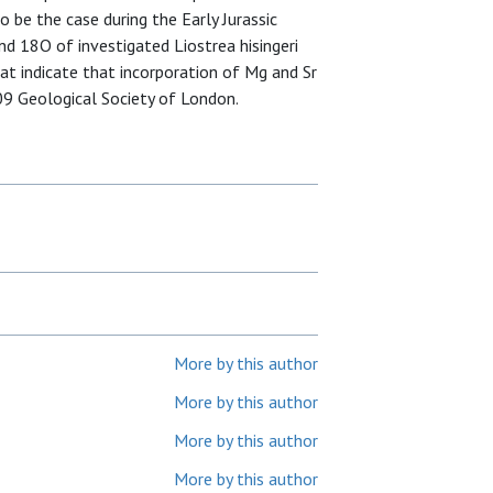
o be the case during the Early Jurassic
nd 18O of investigated Liostrea hisingeri
t indicate that incorporation of Mg and Sr
09 Geological Society of London.
More by this author
More by this author
More by this author
More by this author