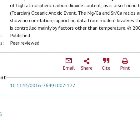
of high atmospheric carbon dioxide content, as is also found t
(Toarcian) Oceanic Anoxic Event. The Mg/Ca and Sr/Ca ratios a
show no correlation,supporting data from modern bivalves tha
is controlled mainly by factors other than temperature. © 20
s:
Published
s:
Peer reviewed
Email
Share
Cite
Print
ent
10.1144/0016-76492007-177
S