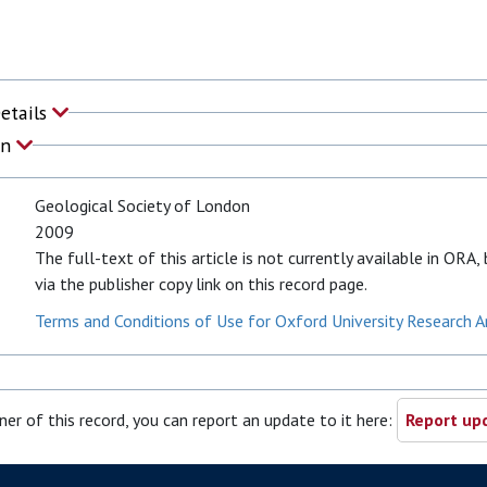
Details
on
Geological Society of London
2009
The full-text of this article is not currently available in ORA
via the publisher copy link on this record page.
Terms and Conditions of Use for Oxford University Research A
ner of this record, you can report an update to it here:
Report upd