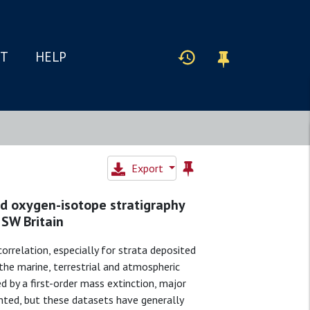
IT
HELP
Export
nd oxygen-isotope stratigraphy
 SW Britain
correlation, especially for strata deposited
the marine, terrestrial and atmospheric
ned by a first-order mass extinction, major
nted, but these datasets have generally