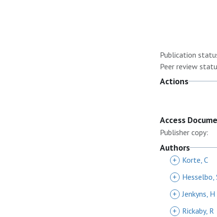
Publication statu
Peer review statu
Actions
Access Docum
Publisher copy:
Authors
+
Korte, C
+
Hesselbo, 
+
Jenkyns, H
+
Rickaby, R