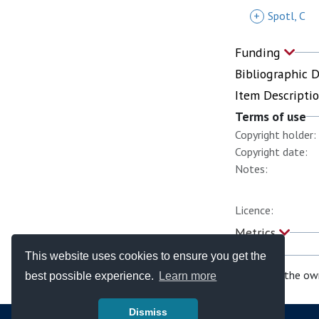
+
Spotl, C
Funding
Bibliographic 
Item Descripti
Terms of use
Copyright holder:
Copyright date:
Notes:
Licence:
Metrics
This website uses cookies to ensure you get the
If you are the ow
best possible experience.
Learn more
Dismiss
© Copyright - Bodleian Libraries 2026