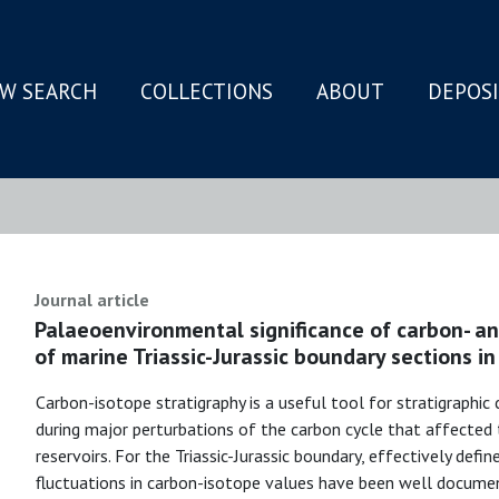
W SEARCH
COLLECTIONS
ABOUT
DEPOS
N
Journal article
Palaeoenvironmental significance of carbon- a
of marine Triassic-Jurassic boundary sections in
Carbon-isotope stratigraphy is a useful tool for stratigraphic 
during major perturbations of the carbon cycle that affected 
reservoirs. For the Triassic-Jurassic boundary, effectively defi
fluctuations in carbon-isotope values have been well docume