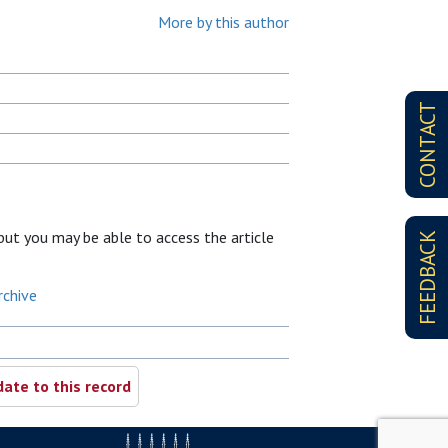
More by this author
CONTACT
, but you may be able to access the article
FEEDBACK
rchive
ate to this record