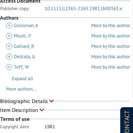
Access Document
Publisher copy:
10.1111/j.1365-2265.1981.tb00363.x
Authors
+
Grossman, A
More by this author
+
Moult, P
More by this author
+
Gaillard, R
More by this author
+
Delitala, G
More by this author
+
Toff, W
More by this author
Expand all
More authors...
Bibliographic Details
Item Description
CONTACT
Terms of use
Copyright date:
1981