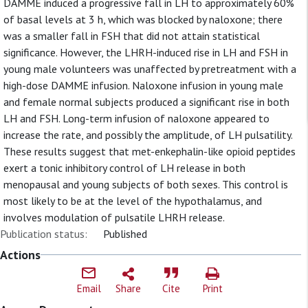
DAMME induced a progressive fall in LH to approximately 60%
of basal levels at 3 h, which was blocked by naloxone; there
was a smaller fall in FSH that did not attain statistical
significance. However, the LHRH-induced rise in LH and FSH in
young male volunteers was unaffected by pretreatment with a
high-dose DAMME infusion. Naloxone infusion in young male
and female normal subjects produced a significant rise in both
LH and FSH. Long-term infusion of naloxone appeared to
increase the rate, and possibly the amplitude, of LH pulsatility.
These results suggest that met-enkephalin-like opioid peptides
exert a tonic inhibitory control of LH release in both
menopausal and young subjects of both sexes. This control is
most likely to be at the level of the hypothalamus, and
involves modulation of pulsatile LHRH release.
Publication status:
Published
Actions
Email
Share
Cite
Print