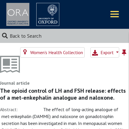
Logos
Back to Search
Women's Health Collection
Export
Journal article
The opioid control of LH and FSH release: effects
of a met-enkephalin analogue and naloxone.
Abstract:
The effect of long-acting analogue of
met-enkephalin (DAMME) and naloxone on gonadotrophin
secretion has been investigated in man. In menopausal women