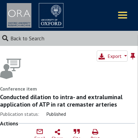
Logos
Back to Search
Export
Conference item
Conducted dilation to intra- and extraluminal
application of ATP in rat cremaster arteries
Publication status:
Published
Actions