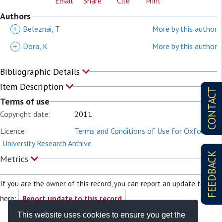
Email
Share
Cite
Print
Authors
+
Beleznai, T
More by this author
+
Dora, K
More by this author
Bibliographic Details
Item Description
CONTACT
Terms of use
Copyright date:
2011
Licence:
Terms and Conditions of Use for Oxford
University Research Archive
FEEDBACK
Metrics
If you are the owner of this record, you can report an update to it
here:
Report update to this record
This website uses cookies to ensure you get the