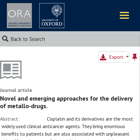
Logos
Back to Search
Export
Journal article
Novel and emerging approaches for the delivery
of metallo-drugs.
Abstract:
Cisplatin and its derivatives are the most
widely used clinical anticancer agents. They bring enormous
benefits to patients but are also associated with unpleasant