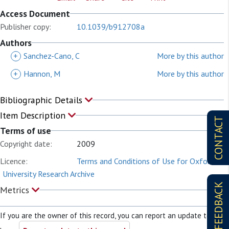
Access Document
Publisher copy:
10.1039/b912708a
Authors
+
Sanchez-Cano, C
More by this author
+
Hannon, M
More by this author
Bibliographic Details
Item Description
CONTACT
Terms of use
Copyright date:
2009
Licence:
Terms and Conditions of Use for Oxford
University Research Archive
FEEDBACK
Metrics
If you are the owner of this record, you can report an update to it