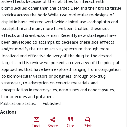
side-effects because of their abilities to interact with
biomolecules other than the target DNA and their broad tissue
toxicity across the body. While two molecular re-designs of
cisplatin have entered worldwide clinical use (carboplatin and
oxaliplatin) and many more have been trialled, these side
effects and drawbacks remain. Recently new strategies have
been developed to attempt to decrease these side effects
and/or modify the tissue activity spectrum through more
localized and effective delivery of the drug to the desired
targets. In this review we present an overview of the principal
approaches that have been explored, ranging from conjugation
to biomolecular vectors or polymers, through pro-drug
strategies, to adsorption on ceramic materials and
encapsulation in macrocycles, nanotubes and nanocapsules,
biomolecules and polymers.
Publication status:
Published
Actions
Email
Share
Cite
Print