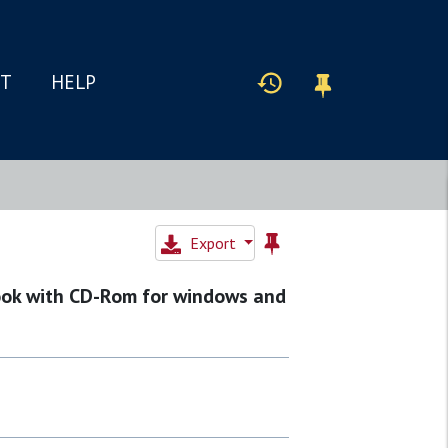
IT
HELP
Export
ook with CD-Rom for windows and