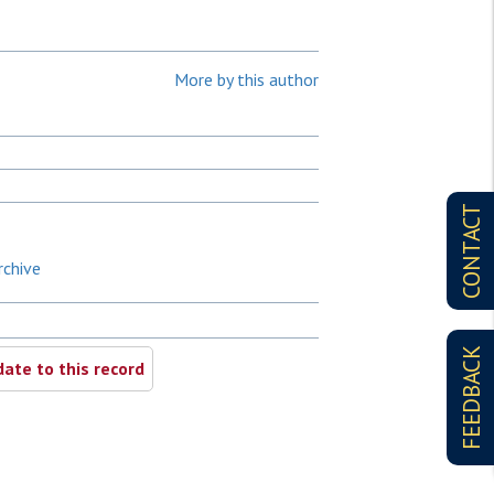
More by this author
CONTACT
rchive
FEEDBACK
ate to this record