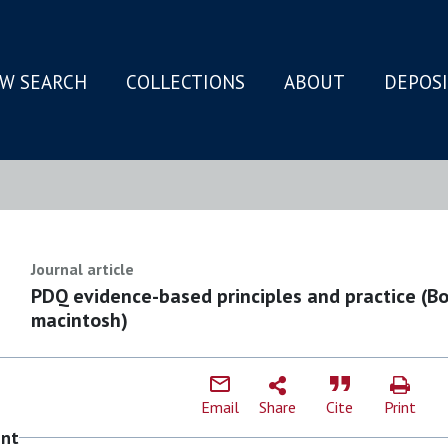
W SEARCH
COLLECTIONS
ABOUT
DEPOS
N
Journal article
PDQ evidence-based principles and practice (B
macintosh)
Email
Share
Cite
Print
ent