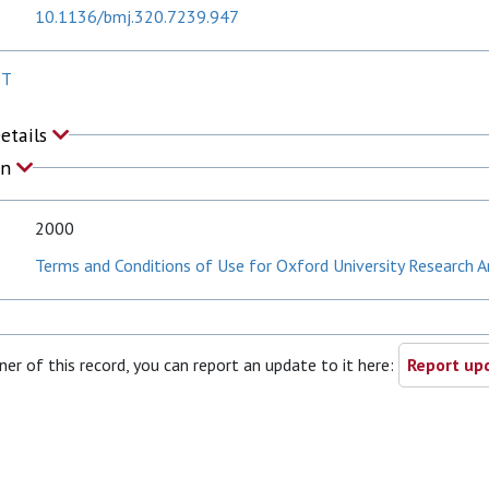
10.1136/bmj.320.7239.947
 T
Details
on
2000
Terms and Conditions of Use for Oxford University Research A
ner of this record, you can report an update to it here:
Report upd