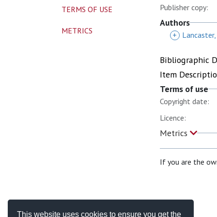
Publisher copy:
TERMS OF USE
Authors
METRICS
+
Lancaster,
Bibliographic 
Item Descripti
Terms of use
Copyright date:
Licence:
Metrics
If you are the ow
This website uses cookies to ensure you get the