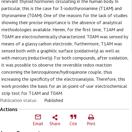
relevant thyroid hormones circulating in the human body. In
particular, this is the case for 3-iodothyronamine (T1AM) and
thyronamine (T0AM). One of the reasons for the lack of studies
showing their precise importance is the absence of analytical
methodologies available. Herein, for the first time, T1AM and
T0AM are electrochemically characterized. T0AM was sensed by
means of a glassy carbon electrode; furthermore, T1AM was
sensed both with a graphitic surface (oxidatively) as well as
with mercury (reductively). For both compounds, after oxidation,
it was possible to observe the reversible redox reaction
concerning the benzoquinone/hydroquinone couple, thus
increasing the specificity of the electroanalysis. Therefore, this
work provides the basis for an ‘at-point-of-use’ electrochemical
strip test for T1AM and T0AM.
Publication status:
Published
Actions
Email
Share
Cite
Print