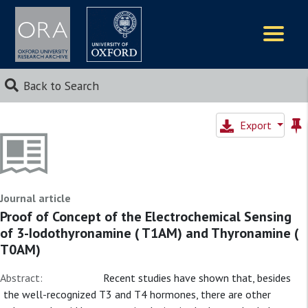
Logos
Back to Search
Export
Journal article
Proof of Concept of the Electrochemical Sensing
of 3-Iodothyronamine ( T1AM) and Thyronamine (
T0AM)
Abstract:
Recent studies have shown that, besides
the well-recognized T3 and T4 hormones, there are other