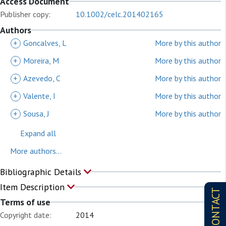
Access Document
Publisher copy:
10.1002/celc.201402165
Authors
+
Goncalves, L
More by this author
+
Moreira, M
More by this author
+
Azevedo, C
More by this author
+
Valente, I
More by this author
+
Sousa, J
More by this author
Expand all
More authors...
Bibliographic Details
Item Description
CONTACT
Terms of use
Copyright date:
2014