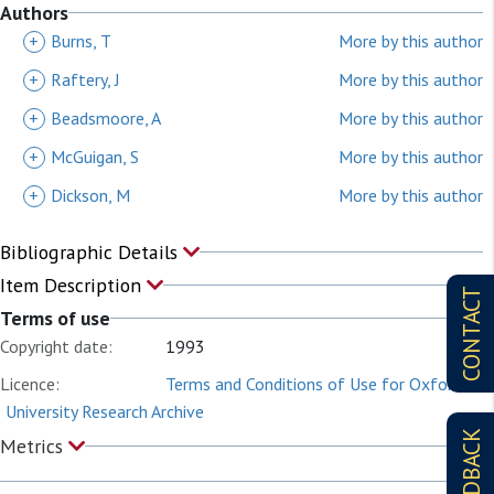
Authors
+
Burns, T
More by this author
+
Raftery, J
More by this author
+
Beadsmoore, A
More by this author
+
McGuigan, S
More by this author
+
Dickson, M
More by this author
Bibliographic Details
Item Description
CONTACT
Terms of use
Copyright date:
1993
Licence:
Terms and Conditions of Use for Oxford
University Research Archive
FEEDBACK
Metrics