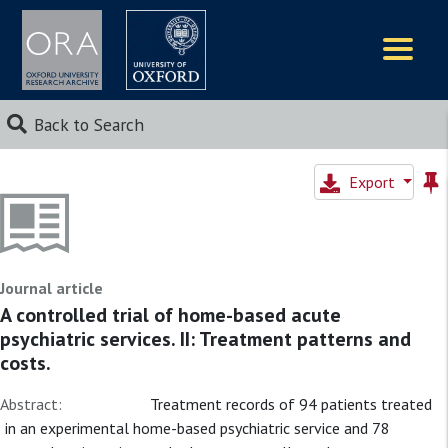
Logos
Back to Search
Export
Journal article
A controlled trial of home-based acute
psychiatric services. II: Treatment patterns and
costs.
Abstract:
Treatment records of 94 patients treated
in an experimental home-based psychiatric service and 78