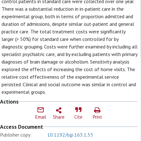
control patients in standard care were collected over one year.
There was a substantial reduction in in-patient care in the
experimental group, both in terms of proportion admitted and
duration of admissions, despite similar out-patient and general
practice care. The total treatment costs were significantly
larger (> 50%) for standard care when controlled for by
diagnostic grouping. Costs were further examined by including all
specialist psychiatric care, and by excluding patients with primary
diagnoses of brain damage or alcoholism. Sensitivity analysis
explored the effects of increasing the cost of home visits. The
relative cost effectiveness of the experimental service
persisted. Clinical and social outcome was similar in control and
experimental groups.
Actions
Email
Share
Cite
Print
Access Document
Publisher copy:
10.1192/bjp.163.1.55