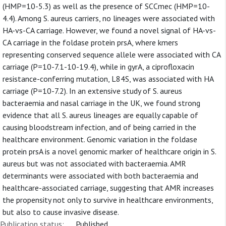
(HMP=10-5.3) as well as the presence of SCCmec (HMP=10-
4.4). Among S. aureus carriers, no lineages were associated with
HA-vs-CA carriage. However, we found a novel signal of HA-vs-
CA carriage in the foldase protein prsA, where kmers
representing conserved sequence allele were associated with CA
carriage (P=10-7.1-10-19.4), while in gyrA, a ciprofloxacin
resistance-conferring mutation, L84S, was associated with HA
carriage (P=10-7.2). In an extensive study of S. aureus
bacteraemia and nasal carriage in the UK, we found strong
evidence that all S. aureus lineages are equally capable of
causing bloodstream infection, and of being carried in the
healthcare environment. Genomic variation in the foldase
protein prsA is a novel genomic marker of healthcare origin in S.
aureus but was not associated with bacteraemia. AMR
determinants were associated with both bacteraemia and
healthcare-associated carriage, suggesting that AMR increases
the propensity not only to survive in healthcare environments,
but also to cause invasive disease.
Publication status:
Published