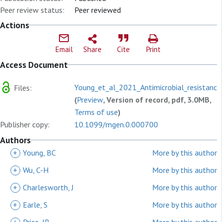
Peer review status:
Peer reviewed
Actions
Email
Share
Cite
Print
Access Document
Young_et_al_2021_Antimicrobial_resistance
Files:
(
Preview
, Version of record, pdf, 3.0MB,
Terms of use
)
Publisher copy:
10.1099/mgen.0.000700
Authors
+
Young, BC
More by this author
+
Wu, C-H
More by this author
+
Charlesworth, J
More by this author
+
Earle, S
More by this author