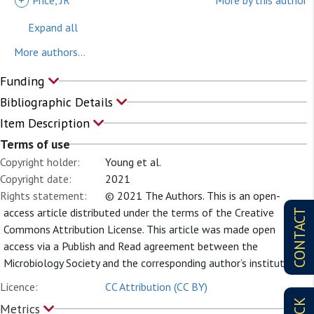
+
Price, JR
More by this author
Expand all
More authors...
Funding
Bibliographic Details
Item Description
Terms of use
Copyright holder:
Young et al.
Copyright date:
2021
Rights statement:
© 2021 The Authors. This is an open-
access article distributed under the terms of the Creative
CONTACT
Commons Attribution License. This article was made open
access via a Publish and Read agreement between the
Microbiology Society and the corresponding author’s institution.
Licence:
CC Attribution (CC BY)
Metrics