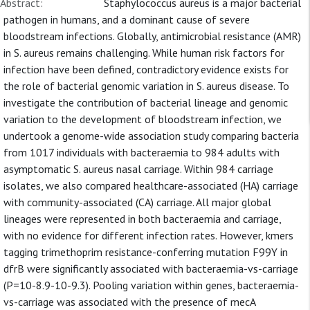
Abstract:
Staphylococcus aureus is a major bacterial
pathogen in humans, and a dominant cause of severe
bloodstream infections. Globally, antimicrobial resistance (AMR)
in S. aureus remains challenging. While human risk factors for
infection have been defined, contradictory evidence exists for
the role of bacterial genomic variation in S. aureus disease. To
investigate the contribution of bacterial lineage and genomic
variation to the development of bloodstream infection, we
undertook a genome-wide association study comparing bacteria
from 1017 individuals with bacteraemia to 984 adults with
asymptomatic S. aureus nasal carriage. Within 984 carriage
isolates, we also compared healthcare-associated (HA) carriage
with community-associated (CA) carriage. All major global
lineages were represented in both bacteraemia and carriage,
with no evidence for different infection rates. However, kmers
tagging trimethoprim resistance-conferring mutation F99Y in
dfrB were significantly associated with bacteraemia-vs-carriage
(P=10-8.9-10-9.3). Pooling variation within genes, bacteraemia-
vs-carriage was associated with the presence of mecA