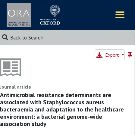
Logos
Back to Search
Export
Journal article
Antimicrobial resistance determinants are
associated with Staphylococcus aureus
bacteraemia and adaptation to the healthcare
environment: a bacterial genome-wide
association study