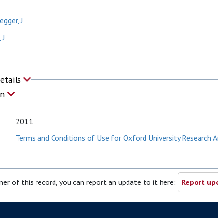
egger, J
 J
Details
on
2011
Terms and Conditions of Use for Oxford University Research A
ner of this record, you can report an update to it here:
Report upd