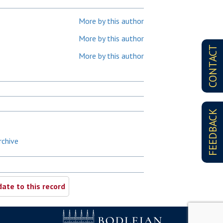
More by this author
More by this author
CONTACT
More by this author
FEEDBACK
rchive
ate to this record