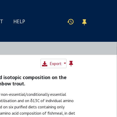
IT
HELP
Export
d isotopic composition on the
nbow trout.
 non-essential/conditionally essential
tilisation and on δ13C of individual amino
 on six purified diets containing only
 amino acid composition of fishmeal, in diet