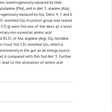
 were isonitrogenously replaced by their
lalanine (Phe), and in diet 3, alanine (Ala),
trogenously replaced by Glu. Diets 4, 5 and 6
3C-enriched Glu. A control group was reared
·57) g) were fed one of the diets at a level
etary non-essential amino acid
 δ13C of Ala, arginine (Arg), Gly, histidine
n trout fed 13C-enriched Glu, which is
xtensively in the gut as an energy source
iet 6 compared with fish fed diet 3. Further
 lead to the alteration of amino acid