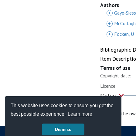
Authors
+
Gaye-Siess
+
McCullagh,
+
Focken, U
Bibliographic 
Item Descripti
Terms of use
Copyright date:
Licence:
Metrics
This website uses cookies to ensure you get the
If you are the ow
best possible experience.
Learn more
Dismiss
© Copyright - Bodleian Libraries 2026