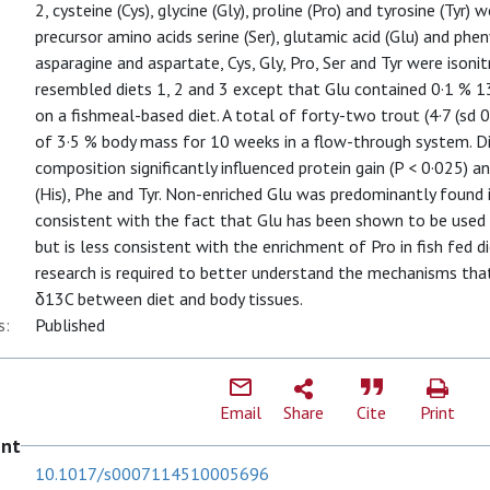
2, cysteine (Cys), glycine (Gly), proline (Pro) and tyrosine (Tyr)
precursor amino acids serine (Ser), glutamic acid (Glu) and pheny
asparagine and aspartate, Cys, Gly, Pro, Ser and Tyr were isoni
resembled diets 1, 2 and 3 except that Glu contained 0·1 % 1
on a fishmeal-based diet. A total of forty-two trout (4·7 (sd 0
of 3·5 % body mass for 10 weeks in a flow-through system. Di
composition significantly influenced protein gain (P < 0·025) and
(His), Phe and Tyr. Non-enriched Glu was predominantly found i
consistent with the fact that Glu has been shown to be used e
but is less consistent with the enrichment of Pro in fish fed d
research is required to better understand the mechanisms that
δ13C between diet and body tissues.
s:
Published
Email
Share
Cite
Print
ent
10.1017/s0007114510005696