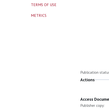
TERMS OF USE
METRICS
Publication statu
Actions
Access Docum
Publisher copy: