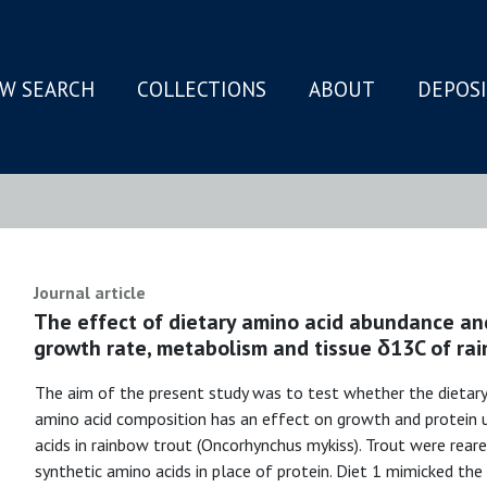
W SEARCH
COLLECTIONS
ABOUT
DEPOS
N
Journal article
The effect of dietary amino acid abundance an
growth rate, metabolism and tissue δ13C of rai
The aim of the present study was to test whether the dietary
amino acid composition has an effect on growth and protein u
acids in rainbow trout (Oncorhynchus mykiss). Trout were reared
synthetic amino acids in place of protein. Diet 1 mimicked the