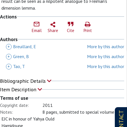
result can be seen as a nilpotent analogue to Freiman's
dimension lemma.
Actions
Email
Share
Cite
Print
Authors
+
Breuillard, E
More by this author
+
Green, B
More by this author
+
Tao, T
More by this author
Bibliographic Details
Item Description
Terms of use
Copyright date:
2011
Notes:
8 pages, submitted to special volume of
CONTACT
EJC in honour of Yahya Ould
Hamidoune