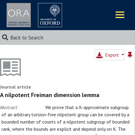
Logos
Back to Search
Export
Journal article
A nilpotent Freiman dimension lemma
Abstract:
We prove that a K-approximate subgroup
of an arbitrary torsion-free nilpotent group can be covered by a
bounded number of cosets of a nilpotent subgroup of bounded
rank, where the bounds are explicit and depend only on K. The