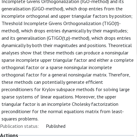
Incomplete Givens Orthogonalization (IGO-method) and its
generalisation (GIGO-method), which drop entries from the
incomplete orthogonal and upper triangular factors by position;
Threshold Incomplete Givens Orthogonalization (TIGO(τ)-
method), which drops entries dynamically by their magnitudes;
and its generalisation (GTIGO(τ,p)-method), which drops entries
dynamically by both their magnitudes and positions. Theoretical
analyses show that these methods can produce a nonsingular
sparse incomplete upper triangular factor and either a complete
orthogonal factor or a sparse nonsingular incomplete
orthogonal factor for a general nonsingular matrix. Therefore,
these methods can potentially generate efficient
preconditioners for Krylov subspace methods for solving large
sparse systems of linear equations. Moreover, the upper
triangular factor is an incomplete Cholesky factorization
preconditioner for the normal equations matrix from least-
squares problems.
Publication status:
Published
Actions