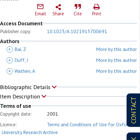
Email
Share
Cite
Print
Access Document
Publisher copy:
10.1023/A:1021913700691
Authors
+
Bai, Z
More by this author
+
Duff, I
More by this author
+
Wathen, A
More by this author
Bibliographic Details
Item Description
CONTACT
Terms of use
Copyright date:
2001
Licence:
Terms and Conditions of Use for Oxford
University Research Archive