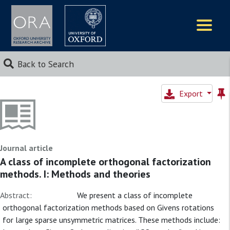
Logos
Back to Search
Export
Journal article
A class of incomplete orthogonal factorization
methods. I: Methods and theories
Abstract:
We present a class of incomplete
orthogonal factorization methods based on Givens rotations
for large sparse unsymmetric matrices. These methods include: