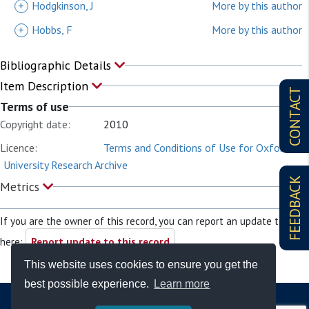
+
Hodgkinson, J
More by this author
+
Hobbs, F
More by this author
Bibliographic Details
Item Description
CONTACT
Terms of use
Copyright date:
2010
Licence:
Terms and Conditions of Use for Oxford
University Research Archive
FEEDBACK
Metrics
If you are the owner of this record, you can report an update to it
here:
Report update to this record
This website uses cookies to ensure you get the
best possible experience.
Learn more