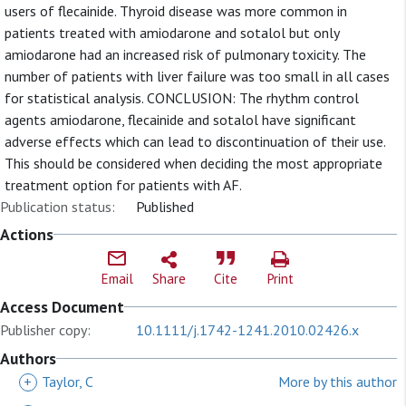
users of flecainide. Thyroid disease was more common in
patients treated with amiodarone and sotalol but only
amiodarone had an increased risk of pulmonary toxicity. The
number of patients with liver failure was too small in all cases
for statistical analysis. CONCLUSION: The rhythm control
agents amiodarone, flecainide and sotalol have significant
adverse effects which can lead to discontinuation of their use.
This should be considered when deciding the most appropriate
treatment option for patients with AF.
Publication status:
Published
Actions
Email
Share
Cite
Print
Access Document
Publisher copy:
10.1111/j.1742-1241.2010.02426.x
Authors
+
Taylor, C
More by this author