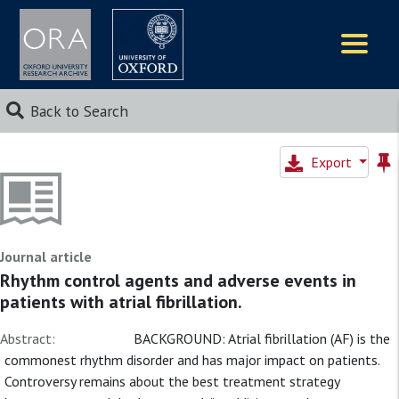
Logos
Back to Search
Export
Journal article
Rhythm control agents and adverse events in
patients with atrial fibrillation.
Abstract:
BACKGROUND: Atrial fibrillation (AF) is the
commonest rhythm disorder and has major impact on patients.
Controversy remains about the best treatment strategy