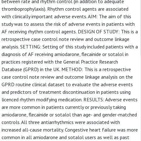
between rate and rhythm control (in addition to adequate
thromboprophylaxis). Rhythm control agents are associated
with clinically important adverse events. AIM: The aim of this
study was to assess the risk of adverse events in patients with
AF receiving rhythm control agents. DESIGN OF STUDY: This is a
retrospective case control note review and outcome linkage
analysis. SETTING: Setting of this study included patients with a
diagnosis of AF receiving amiodarone, flecainide or sotalol in
practices registered with the General Practice Research
Database (GPRD) in the UK. METHOD: This is a retrospective
case control note review and outcome linkage analysis on the
GPRD routine clinical dataset to evaluate the adverse events
and predictors of treatment discontinuation in patients using
licenced rhythm modifying medication. RESULTS: Adverse events
are more common in patients currently or previously taking
amiodarone, flecainide or sotalol than age- and gender-matched
controls. All three antiarrhythmics were associated with
increased all-cause mortality. Congestive heart failure was more
common in all amiodarone and sotalol users as well as past