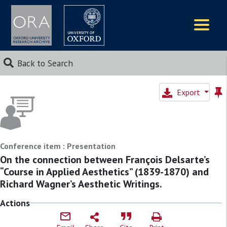
Logos
Back to Search
Export
Conference item : Presentation
On the connection between François Delsarte’s
“Course in Applied Aesthetics” (1839-1870) and
Richard Wagner’s Aesthetic Writings.
Actions