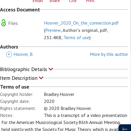
Email
Share
Cite
Print
Access Document
Hoover_2020_On_the_connection.pdf
Files:
(
Preview
, Author's original, pdf,
232.4KB,
Terms of use
)
Authors
+
Hoover, B
More by this author
Bibliographic Details
Item Description
Terms of use
Copyright holder:
Bradley Hoover
Copyright date:
2020
Rights statement:
© 2020 Bradley Hoover.
Notes:
This is a transcript of a video presentation
for the American Musicological Society 86th Annual Meeting,
held jointly with the Society for Music Theory, which is available